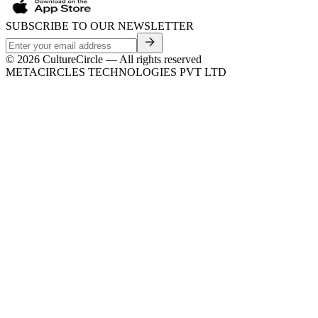
SUBSCRIBE TO OUR NEWSLETTER
©
2026
CultureCircle — All rights reserved
METACIRCLES TECHNOLOGIES PVT LTD