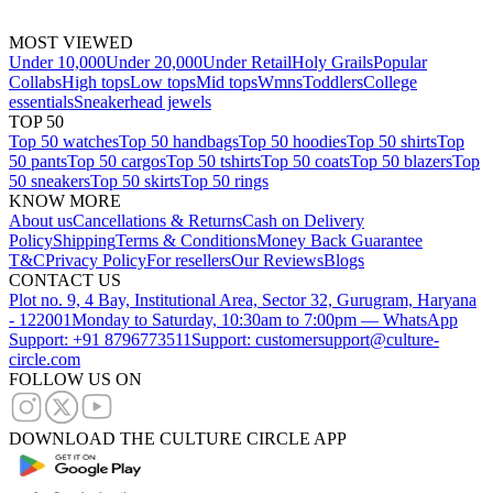
MOST VIEWED
Under 10,000
Under 20,000
Under Retail
Holy Grails
Popular
Collabs
High tops
Low tops
Mid tops
Wmns
Toddlers
College
essentials
Sneakerhead jewels
TOP 50
Top 50 watches
Top 50 handbags
Top 50 hoodies
Top 50 shirts
Top
50 pants
Top 50 cargos
Top 50 tshirts
Top 50 coats
Top 50 blazers
Top
50 sneakers
Top 50 skirts
Top 50 rings
KNOW MORE
About us
Cancellations & Returns
Cash on Delivery
Policy
Shipping
Terms & Conditions
Money Back Guarantee
T&C
Privacy Policy
For resellers
Our Reviews
Blogs
CONTACT US
Plot no. 9, 4 Bay, Institutional Area, Sector 32, Gurugram, Haryana
- 122001
Monday to Saturday, 10:30am to 7:00pm — WhatsApp
Support: +91 8796773511
Support: customersupport@culture-
circle.com
FOLLOW US ON
DOWNLOAD THE CULTURE CIRCLE APP