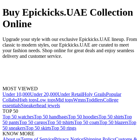
Buy Epickicks.UAE Collection
Online
Upgrade your style with our exclusive Epickicks.UAE lineup. From
classic to modern styles, our Epickicks.UAE are curated to meet
your fashion needs. Shop online for great deals and enjoy seamless
delivery and customer service.
MOST VIEWED
Under 10,000
Under 20,000
Under Retail
Holy Grails
Popular
Collabs
High tops
Low tops
Mid tops
Wmns
Toddlers
College
essentials
Sneakerhead jewels
TOP 50
Top 50 watches
Top 50 handbags
Top 50 hoodies
Top 50 shirts
Top
50 pants
Top 50 cargos
Top 50 tshirts
Top 50 coats
Top 50 blazers
Top
50 sneakers
Top 50 skirts
Top 50 rings
KNOW MORE
About us
Terms of Service
Privacy Notice
Shipping Policy
Customs &