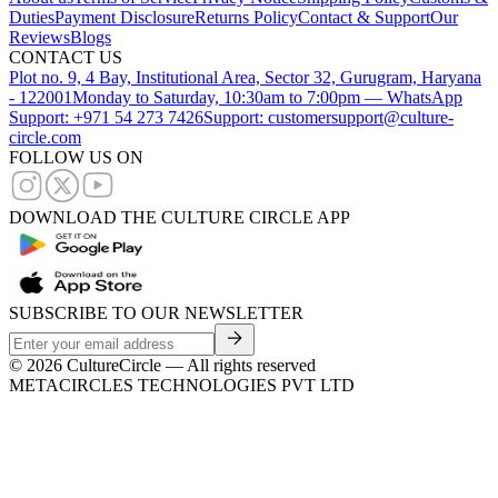
Duties
Payment Disclosure
Returns Policy
Contact & Support
Our
Reviews
Blogs
CONTACT US
Plot no. 9, 4 Bay, Institutional Area, Sector 32, Gurugram, Haryana
- 122001
Monday to Saturday, 10:30am to 7:00pm — WhatsApp
Support: +971 54 273 7426
Support: customersupport@culture-
circle.com
FOLLOW US ON
DOWNLOAD THE CULTURE CIRCLE APP
SUBSCRIBE TO OUR NEWSLETTER
©
2026
CultureCircle — All rights reserved
METACIRCLES TECHNOLOGIES PVT LTD