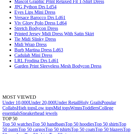
Mascot Graphic Print Relaxed Fit T-Shirt Dress
JPG Python Drs Ld54
Eyes Lips Mini Dress
Versace Barocco Drs Ld61
Viv Glory Polo Dress Ld64
Stretch Bodycon Dress
Printed Jersey Midi Dress With Satin Skirt
Tie Midi Slinky Dress
Midi Wrap Dress
Burb Martina Dress Ld63
Cadulah Mini Dress
LRL Frodina Drs Ld61
Garden Print Sleeveless Mesh Bodycon Dress
MOST VIEWED
Under 10,000
Under 20,000
Under Retail
Holy Grails
Popular
Collabs
High tops
Low tops
Mid tops
Wmns
Toddlers
College
essentials
Sneakerhead jewels
TOP 50
Top 50 watches
Top 50 handbags
Top 50 hoodies
Top 50 shirts
Top
50 pants
Top 50 cargos
Top 50 tshirts
Top 50 coats
Top 50 blazers
Top