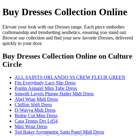
Buy Dresses Collection Online
Elevate your look with our Dresses range. Each piece embodies
craftsmanship and trendsetting aesthetics, ensuring you stand out.
Browse our collection and find your new favorite Dresses, delivered
quickly to your door.
Buy Dresses Collection Online
on Culture
Circle
ALL SAINTS ORLANDO SS CREW FLEUR GREEN
Fits Everybody Lace Slip Dress
Poplin Apparel Mini Tube Dress
Smooth Layers Plunge Halter Midi Dress
Abel Wrap Midi Dress
Chiffon Shift Dress
D-Wavya Midi Dress
Brdrie Cut Mini Dress
Casa Tennis Drs Ld54
Mini Wrap Dress
Ted Baker Asymmetric Satin Panel Midi Dress