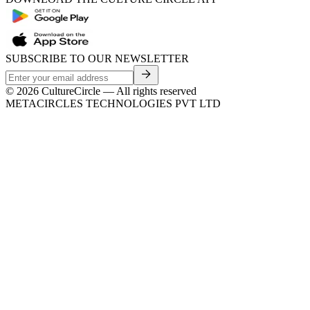
SUBSCRIBE TO OUR NEWSLETTER
©
2026
CultureCircle — All rights reserved
METACIRCLES TECHNOLOGIES PVT LTD