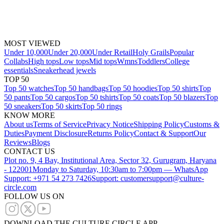
MOST VIEWED
Under 10,000
Under 20,000
Under Retail
Holy Grails
Popular
Collabs
High tops
Low tops
Mid tops
Wmns
Toddlers
College
essentials
Sneakerhead jewels
TOP 50
Top 50 watches
Top 50 handbags
Top 50 hoodies
Top 50 shirts
Top
50 pants
Top 50 cargos
Top 50 tshirts
Top 50 coats
Top 50 blazers
Top
50 sneakers
Top 50 skirts
Top 50 rings
KNOW MORE
About us
Terms of Service
Privacy Notice
Shipping Policy
Customs &
Duties
Payment Disclosure
Returns Policy
Contact & Support
Our
Reviews
Blogs
CONTACT US
Plot no. 9, 4 Bay, Institutional Area, Sector 32, Gurugram, Haryana
- 122001
Monday to Saturday, 10:30am to 7:00pm — WhatsApp
Support: +971 54 273 7426
Support: customersupport@culture-
circle.com
FOLLOW US ON
DOWNLOAD THE CULTURE CIRCLE APP