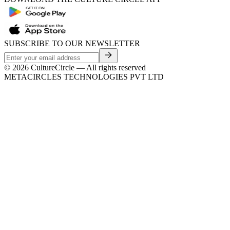
SUBSCRIBE TO OUR NEWSLETTER
©
2026
CultureCircle — All rights reserved
METACIRCLES TECHNOLOGIES PVT LTD