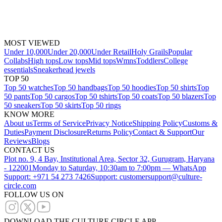
MOST VIEWED
Under 10,000
Under 20,000
Under Retail
Holy Grails
Popular
Collabs
High tops
Low tops
Mid tops
Wmns
Toddlers
College
essentials
Sneakerhead jewels
TOP 50
Top 50 watches
Top 50 handbags
Top 50 hoodies
Top 50 shirts
Top
50 pants
Top 50 cargos
Top 50 tshirts
Top 50 coats
Top 50 blazers
Top
50 sneakers
Top 50 skirts
Top 50 rings
KNOW MORE
About us
Terms of Service
Privacy Notice
Shipping Policy
Customs &
Duties
Payment Disclosure
Returns Policy
Contact & Support
Our
Reviews
Blogs
CONTACT US
Plot no. 9, 4 Bay, Institutional Area, Sector 32, Gurugram, Haryana
- 122001
Monday to Saturday, 10:30am to 7:00pm — WhatsApp
Support: +971 54 273 7426
Support: customersupport@culture-
circle.com
FOLLOW US ON
DOWNLOAD THE CULTURE CIRCLE APP