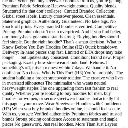
the title. When you buy streetwear hoodies from us, you’re getting:
Premium Fabric Selection: Heavyweight cotton. Quality blends.
Structured fits that don’t collapse. Curated Branded Collection:
Global street labels. Luxury crossover pieces. Clean essentials.
Statement graphics. Authenticity Guaranteed: No fake tags. No
knock-off prints. Every branded hoodie is verified. Competitive
Pricing: Premium doesn’t mean overpriced. And if you find better,
our money-back guarantee stands strong. Buying hoodies should
feel simple. But the right hoodie? That’s a smart decision. What to
Know Before You Buy Hoodies Online (H2) Quick breakdown.
Delivery: In-hand pieces ship fast. Limited or ETA drops may take
longer — but updates stay consistent. Condition: Brand new. Proper
packaging. Exactly how streetwear should land. Returns: If
something’s off, raise a request within 7 days. We handle it. No
confusion. No chaos. Who Is This For? (H3) You’re probably: The
student building a proper streetwear rotation The creative who lives
in oversized silhouettes The minimalist who wants neutral
heavyweight staples The one upgrading from fast fashion to real
quality Whether you’re looking to buy hoodies for men, buy
hoodies for women, or secure streetwear hoodies that actually hit —
this page is your move. Wear Streetwear Hoodies with Confidence
(H3) When you buy branded hoodies online, it should feel secure.
With us, you get: Verified authenticity Premium fabrics and trusted
brands Strong pricing confidence Access to statement and staple
pieces No guesswork. Just real hoodies. More Than Just Layers