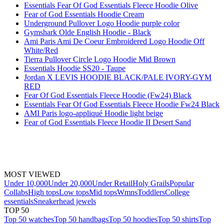
Essentials Fear Of God Essentials Fleece Hoodie Olive
Fear of God Essentials Hoodie Cream
Underground Pullover Logo Hoodie purple color
Gymshark Olde English Hoodie - Black
Ami Paris Ami De Coeur Embroidered Logo Hoodie Off
White/Red
Tierra Pullover Circle Logo Hoodie Mid Brown
Essentials Hoodie SS20 - Taupe
Jordan X LEVIS HOODIE BLACK/PALE IVORY-GYM
RED
Fear Of God Essentials Fleece Hoodie (Fw24) Black
Essentials Fear Of God Essentials Fleece Hoodie Fw24 Black
AMI Paris logo-appliqué Hoodie light beige
Fear of God Essentials Fleece Hoodie II Desert Sand
MOST VIEWED
Under 10,000
Under 20,000
Under Retail
Holy Grails
Popular
Collabs
High tops
Low tops
Mid tops
Wmns
Toddlers
College
essentials
Sneakerhead jewels
TOP 50
Top 50 watches
Top 50 handbags
Top 50 hoodies
Top 50 shirts
Top