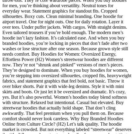
throw-ons. They’re core wardrobe pieces. When you buy hoodies
for men, you’re thinking about versatility. Neutral tones for
everyday wear. Statement graphics for standout fits. Cropped
silhouettes. Boxy cuts. Clean minimal branding. One hoodie for
airport travel. One for night outs. One for daily rotation. Layer it
over tees. Under puffer jackets. With cargos. With straight denims.
Even tailored trousers if you’re bold enough. The modern men’s
hoodie isn’t lazy fashion. It’s calculated ease. And when you buy
branded hoodies, you’re locking in pieces that don’t fade after two
washes or lose structure after one season. Because grown style still
needs comfort. Buy Hoodies for Women: Oversized Energy,
Effortless Power (H2) Women’s streetwear hoodies are different
now. They’re not “shrunk and pinked” versions of men’s pieces.
They’re designed to dominate. When you buy hoodies for women,
you’re stepping into oversized silhouettes, cropped fits, heavyweight
fabrics, and statement graphics that feel bold, not basic. Throw it
over biker shorts. Pair it with wide-leg denims. Style it with mini
skirts and boots. Or just let it be oversized and dramatic. It’s cozy,
yes. But it’s also powerful. Women’s hoodies today blend softness
with structure. Relaxed but intentional. Casual but elevated. Buy
streetwear hoodies that actually hold shape. That don’t cling
awkwardly. That feel premium when you pull them on. Because
comfort should never look careless. Why Buy Branded Hoodies
Online from Culture Circle? (H2) Let’s talk quality. The hoodie
market is crowded. But not everything labeled “streetwear” deserves