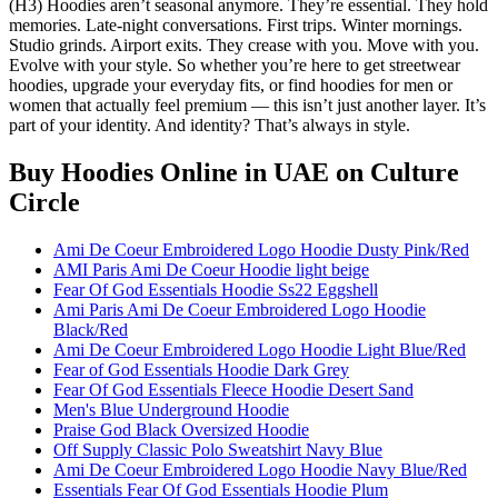
(H3) Hoodies aren’t seasonal anymore. They’re essential. They hold
memories. Late-night conversations. First trips. Winter mornings.
Studio grinds. Airport exits. They crease with you. Move with you.
Evolve with your style. So whether you’re here to get streetwear
hoodies, upgrade your everyday fits, or find hoodies for men or
women that actually feel premium — this isn’t just another layer. It’s
part of your identity. And identity? That’s always in style.
Buy Hoodies Online in UAE
on Culture
Circle
Ami De Coeur Embroidered Logo Hoodie Dusty Pink/Red
AMI Paris Ami De Coeur Hoodie light beige
Fear Of God Essentials Hoodie Ss22 Eggshell
Ami Paris Ami De Coeur Embroidered Logo Hoodie
Black/Red
Ami De Coeur Embroidered Logo Hoodie Light Blue/Red
Fear of God Essentials Hoodie Dark Grey
Fear Of God Essentials Fleece Hoodie Desert Sand
Men's Blue Underground Hoodie
Praise God Black Oversized Hoodie
Off Supply Classic Polo Sweatshirt Navy Blue
Ami De Coeur Embroidered Logo Hoodie Navy Blue/Red
Essentials Fear Of God Essentials Hoodie Plum