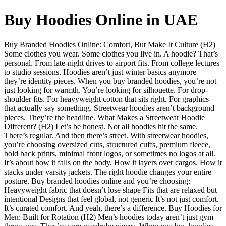
Buy Hoodies Online in UAE
Buy Branded Hoodies Online: Comfort, But Make It Culture (H2)
Some clothes you wear. Some clothes you live in. A hoodie? That’s
personal. From late-night drives to airport fits. From college lectures
to studio sessions. Hoodies aren’t just winter basics anymore —
they’re identity pieces. When you buy branded hoodies, you’re not
just looking for warmth. You’re looking for silhouette. For drop-
shoulder fits. For heavyweight cotton that sits right. For graphics
that actually say something. Streetwear hoodies aren’t background
pieces. They’re the headline. What Makes a Streetwear Hoodie
Different? (H2) Let’s be honest. Not all hoodies hit the same.
There’s regular. And then there’s street. With streetwear hoodies,
you’re choosing oversized cuts, structured cuffs, premium fleece,
bold back prints, minimal front logos, or sometimes no logos at all.
It’s about how it falls on the body. How it layers over cargos. How it
stacks under varsity jackets. The right hoodie changes your entire
posture. Buy branded hoodies online and you’re choosing:
Heavyweight fabric that doesn’t lose shape Fits that are relaxed but
intentional Designs that feel global, not generic It’s not just comfort.
It’s curated comfort. And yeah, there’s a difference. Buy Hoodies for
Men: Built for Rotation (H2) Men’s hoodies today aren’t just gym