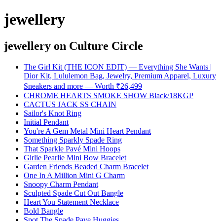
jewellery
jewellery
on Culture Circle
The Girl Kit (THE ICON EDIT) — Everything She Wants |
Dior Kit, Lululemon Bag, Jewelry, Premium Apparel, Luxury
Sneakers and more — Worth ₹26,499
CHROME HEARTS SMOKE SHOW Black/18KGP
CACTUS JACK SS CHAIN
Sailor's Knot Ring
Initial Pendant
You're A Gem Metal Mini Heart Pendant
Something Sparkly Spade Ring
That Sparkle Pavé Mini Hoops
Girlie Pearlie Mini Bow Bracelet
Garden Friends Beaded Charm Bracelet
One In A Million Mini G Charm
Snoopy Charm Pendant
Sculpted Spade Cut Out Bangle
Heart You Statement Necklace
Bold Bangle
Spot The Spade Pave Huggies