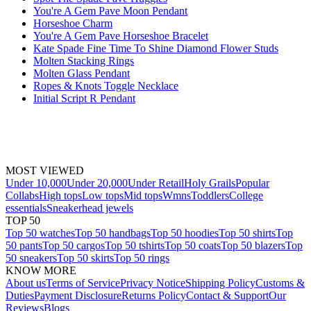
You're A Gem Pave Moon Pendant
Horseshoe Charm
You're A Gem Pave Horseshoe Bracelet
Kate Spade Fine Time To Shine Diamond Flower Studs
Molten Stacking Rings
Molten Glass Pendant
Ropes & Knots Toggle Necklace
Initial Script R Pendant
MOST VIEWED
Under 10,000
Under 20,000
Under Retail
Holy Grails
Popular
Collabs
High tops
Low tops
Mid tops
Wmns
Toddlers
College
essentials
Sneakerhead jewels
TOP 50
Top 50 watches
Top 50 handbags
Top 50 hoodies
Top 50 shirts
Top
50 pants
Top 50 cargos
Top 50 tshirts
Top 50 coats
Top 50 blazers
Top
50 sneakers
Top 50 skirts
Top 50 rings
KNOW MORE
About us
Terms of Service
Privacy Notice
Shipping Policy
Customs &
Duties
Payment Disclosure
Returns Policy
Contact & Support
Our
Reviews
Blogs