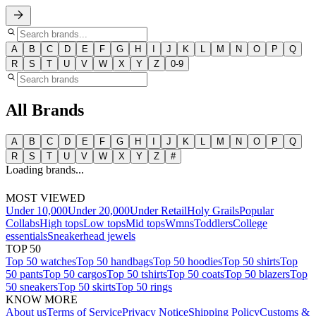
A
B
C
D
E
F
G
H
I
J
K
L
M
N
O
P
Q
R
S
T
U
V
W
X
Y
Z
0-9
All Brands
A
B
C
D
E
F
G
H
I
J
K
L
M
N
O
P
Q
R
S
T
U
V
W
X
Y
Z
#
Loading brands...
MOST VIEWED
Under 10,000
Under 20,000
Under Retail
Holy Grails
Popular
Collabs
High tops
Low tops
Mid tops
Wmns
Toddlers
College
essentials
Sneakerhead jewels
TOP 50
Top 50 watches
Top 50 handbags
Top 50 hoodies
Top 50 shirts
Top
50 pants
Top 50 cargos
Top 50 tshirts
Top 50 coats
Top 50 blazers
Top
50 sneakers
Top 50 skirts
Top 50 rings
KNOW MORE
About us
Terms of Service
Privacy Notice
Shipping Policy
Customs &