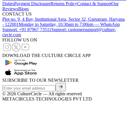
Duties
Payment Disclosure
Returns Policy
Contact & Support
Our
Reviews
Blogs
CONTACT US
Plot no. 9, 4 Bay, Institutional Area, Sector 32, Gurugram, Haryana
- 122001
Monday to Saturday, 10:30am to 7:00pm — WhatsApp
Support: +91 87967 73511
Support: customersupport@culture-
circle.com
FOLLOW US ON
DOWNLOAD THE CULTURE CIRCLE APP
SUBSCRIBE TO OUR NEWSLETTER
©
2026
CultureCircle — All rights reserved
METACIRCLES TECHNOLOGIES PVT LTD