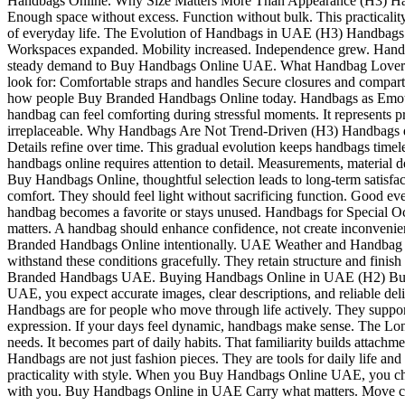
Handbags Online. Why Size Matters More Than Appearance (H3) Handbag 
Enough space without excess. Function without bulk. This practicali
of everyday life. The Evolution of Handbags in UAE (H3) Handbags we
Workspaces expanded. Mobility increased. Independence grew. Handbags 
steady demand to Buy Handbags Online UAE. What Handbag Lovers Act
look for: Comfortable straps and handles Secure closures and compartm
how people Buy Branded Handbags Online today. Handbags as Emotiona
handbag can feel comforting during stressful moments. It represents p
irreplaceable. Why Handbags Are Not Trend-Driven (H3) Handbags do not
Details refine over time. This gradual evolution keeps handbags timel
handbags online requires attention to detail. Measurements, material
Buy Handbags Online, thoughtful selection leads to long-term satis
comfort. They should feel light without sacrificing function. Good e
handbag becomes a favorite or stays unused. Handbags for Special Oc
matters. A handbag should enhance confidence, not create inconvenien
Branded Handbags Online intentionally. UAE Weather and Handbag Pr
withstand these conditions gracefully. They retain structure and finis
Branded Handbags UAE. Buying Handbags Online in UAE (H2) Buying 
UAE, you expect accurate images, clear descriptions, and reliable d
Handbags are for people who move through life actively. They support 
expression. If your days feel dynamic, handbags make sense. The Lo
needs. It becomes part of daily habits. That familiarity builds attac
Handbags are not just fashion pieces. They are tools for daily life 
practicality with style. When you Buy Handbags Online UAE, you c
with you. Buy Handbags Online in UAE Carry what matters. Move co