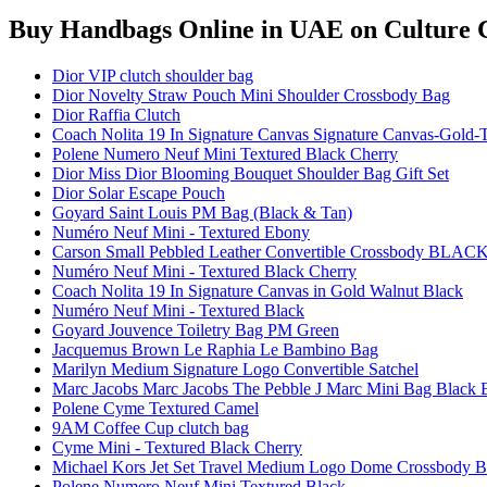
Buy Handbags Online in UAE
on Culture C
Dior VIP clutch shoulder bag
Dior Novelty Straw Pouch Mini Shoulder Crossbody Bag
Dior Raffia Clutch
Coach Nolita 19 In Signature Canvas Signature Canvas-Gold-
Polene Numero Neuf Mini Textured Black Cherry
Dior Miss Dior Blooming Bouquet Shoulder Bag Gift Set
Dior Solar Escape Pouch
Goyard Saint Louis PM Bag (Black & Tan)
Numéro Neuf Mini - Textured Ebony
Carson Small Pebbled Leather Convertible Crossbody BLAC
Numéro Neuf Mini - Textured Black Cherry
Coach Nolita 19 In Signature Canvas in Gold Walnut Black
Numéro Neuf Mini - Textured Black
Goyard Jouvence Toiletry Bag PM Green
Jacquemus Brown Le Raphia Le Bambino Bag
Marilyn Medium Signature Logo Convertible Satchel
Marc Jacobs Marc Jacobs The Pebble J Marc Mini Bag Black 
Polene Cyme Textured Camel
9AM Coffee Cup clutch bag
Cyme Mini - Textured Black Cherry
Michael Kors Jet Set Travel Medium Logo Dome Crossbody Ba
Polene Numero Neuf Mini Textured Black