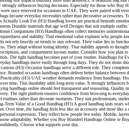
size impacts usability more than aesthetics. A beautiful bag that fee
ty strongly influences buying decisions. Especially for those who Bu
re once reserved for occasions in UAE. They were paired with events, 
became everyday necessities rather than decorative accessories. Today, 
ually Look For (H3) Handbag lovers are practical beneath emotional 
ents Durable materials that age well Designs that suit multiple outfits
l Companions (H3) Handbags often collect memories unintentionally. 
reparedness and stability. That emotional value explains why people ke
 rely heavily on trends to stay relevant. Their value lies in function
ess. They adapt without losing identity. That stability appeals to tho
 descriptions, and compartment layouts matter. Consider how you plan 
faction. The right handbag becomes part of your routine. Handbags for
veryday handbags move easily through long days. They do not strain sho
casions (H3) Occasion handbags serve a different role. They complement
ce. Branded occasion handbags often deliver better balance between de
acticality (H3) UAE weather demands resilience from handbags. Heat,
h over time. This durability adds long-term value. It strongly influence
handbags online should feel transparent and reassuring. Quality m
elivery. The right platform ensures confidence from browsing to every
routines rather than decorate moments. They suit professionals, studen
ng-Term Value of a Good Handbag (H3) A good handbag lasts years when
hment. Over time, the handbag feels less like an accessory and more lik
and personal expression. They reflect how people live today. Mobile, l
hoose adaptability. Whether you Buy Branded Handbags Online or Bu
nfidently. Choose what supports your day.