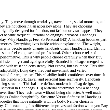
le day. They move through workdays, travel hours, social moments, and
hey are not choosing an accessory alone. They are choosing
iginally designed for function, not fashion or visual appeal. They
ravel became frequent. Personal belongings increased. Handbags
 today. Why Handbags Feel So Personal (H3) A handbag becomes part
 memories. Everything lives inside without explanation. The weight,
on is why people rarely change handbags often. Handbags and Identity
tes that feel composed and professional. Others choose relaxed
 than performative. This is why people choose carefully when they Buy
t lasted longer and aged gracefully. Branded handbags emerged as
ed with trust and consistency. Not excess, but assurance. This shift
daptability. Long days, frequent movement, and varied
ted for regular use. This reliability builds confidence over time. It
fe blends work, travel, and personal time seamlessly. Handbags
icing structure. This balance defines modern handbag design.
of Material in Handbags (H3) Material determines how a handbag
n over time. They resist wear without losing character. A well-made
dbags Online thoughtfully. Structure Versus Softness in Handbags
houettes that move naturally with the body. Neither choice is
ility. Understanding this difference improves satisfaction when you Buy