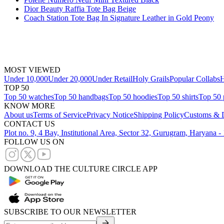
Dior Beauty Raffia Tote Bag Beige
Coach Station Tote Bag In Signature Leather in Gold Peony
MOST VIEWED
Under 10,000
Under 20,000
Under Retail
Holy Grails
Popular Collabs
H
TOP 50
Top 50 watches
Top 50 handbags
Top 50 hoodies
Top 50 shirts
Top 50 
KNOW MORE
About us
Terms of Service
Privacy Notice
Shipping Policy
Customs & D
CONTACT US
Plot no. 9, 4 Bay, Institutional Area, Sector 32, Gurugram, Haryana 
FOLLOW US ON
DOWNLOAD THE CULTURE CIRCLE APP
SUBSCRIBE TO OUR NEWSLETTER