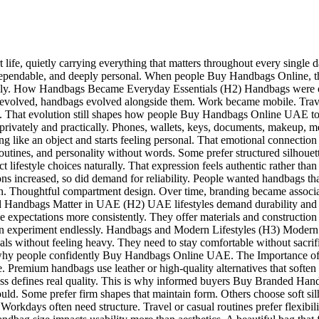
rt life, quietly carrying everything that matters throughout every sing
e, dependable, and deeply personal. When people Buy Handbags Online, t
h daily. How Handbags Became Everyday Essentials (H2) Handbags were or
styles evolved, handbags evolved alongside them. Work became mobile. T
ons. That evolution still shapes how people Buy Handbags Online UAE
ter privately and practically. Phones, wallets, keys, documents, makeup,
ing like an object and starts feeling personal. That emotional connecti
outines, and personality without words. Some prefer structured silhouet
eflect lifestyle choices naturally. That expression feels authentic rather
 increased, so did demand for reliability. People wanted handbags tha
on. Thoughtful compartment design. Over time, branding became associat
 Handbags Matter in UAE (H2) UAE lifestyles demand durability and a
expectations more consistently. They offer materials and construction sui
experiment endlessly. Handbags and Modern Lifestyles (H3) Modern li
s without feeling heavy. They need to stay comfortable without sacrif
apes why people confidently Buy Handbags Online UAE. The Importance 
ce. Premium handbags use leather or high-quality alternatives that softe
ess defines real quality. This is why informed buyers Buy Branded Han
uld. Some prefer firm shapes that maintain form. Others choose soft sil
e. Workdays often need structure. Travel or casual routines prefer flexib