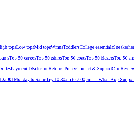
igh tops
Low tops
Mid tops
Wmns
Toddlers
College essentials
Sneakerhea
pants
Top 50 cargos
Top 50 tshirts
Top 50 coats
Top 50 blazers
Top 50 sn
uties
Payment Disclosure
Returns Policy
Contact & Support
Our Revie
- 122001
Monday to Saturday, 10:30am to 7:00pm — WhatsApp Suppor