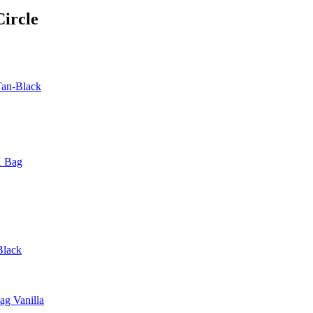
ircle
Tan-Black
K Bag
Black
g Vanilla