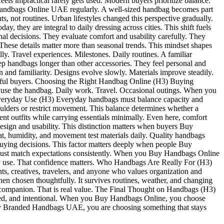
ls impractical rarely gets used. Modern buyers prioritize balance.
y Handbags Online UAE regularly. A well-sized handbag becomes part
not routines. Urban lifestyles changed this perspective gradually.
they are integral to daily dressing across cities. This shift fuels
decisions. They evaluate comfort and usability carefully. They
 These details matter more than seasonal trends. This mindset shapes
Travel experiences. Milestones. Daily routines. A familiar
ep handbags longer than other accessories. They feel personal and
 and familiarity. Designs evolve slowly. Materials improve steadily.
ughtful buyers. Choosing the Right Handbag Online (H3) Buying
to use the handbag. Daily work. Travel. Occasional outings. When you
 Everyday Use (H3) Everyday handbags must balance capacity and
ulders or restrict movement. This balance determines whether a
 outfits while carrying essentials minimally. Even here, comfort
sign and usability. This distinction matters when buyers Buy
 humidity, and movement test materials daily. Quality handbags
s buying decisions. This factor matters deeply when people Buy
ust match expectations consistently. When you Buy Handbags Online
day use. That confidence matters. Who Handbags Are Really For (H3)
ts, creatives, travelers, and anyone who values organization and
 chosen thoughtfully. It survives routines, weather, and changing
e a companion. That is real value. The Final Thought on Handbags (H3)
ayered, and intentional. When you Buy Handbags Online, you choose
y Branded Handbags UAE, you are choosing something that stays