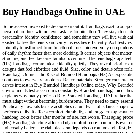
Buy Handbags Online in UAE
Some accessories exist to decorate an outfit. Handbags exist to suppo
personal routines without ever asking for attention. They stay clos
practicality, identity, confidence, and something they will live wit
existed to free the hands and carry necessities efficiently. As life
naturally transformed from functional tools into everyday compani
of daily rhythm faster than most clothing. It carries objects that mat
structure, and feel become familiar over time. The handbag stops feel
(H3) Handbags communicate identity quietly. They reveal priorities, r
designs that feel effortless and fluid. Size, color, and details often r
Handbags Online. The Rise of Branded Handbags (H3) As expectations
solutions to everyday problems. Better materials. Stronger constructi
drives interest in Buy Branded Handbags Online today. Why Branded
environments test accessories constantly. Branded handbags meet these 
explains why many prefer to Buy Branded Handbags UAE rather than 
must adapt without becoming burdensome. They need to carry essential
Practicality now sits beside aesthetics naturally. That balance sh
performs daily. It affects comfort, durability, and long-term appearan
handbag looks better after months of use, not worse. That aging proc
(H3) Handbag structure affects daily comfort more than trends ever co
universally better. The right decision depends on routine and lifestyl