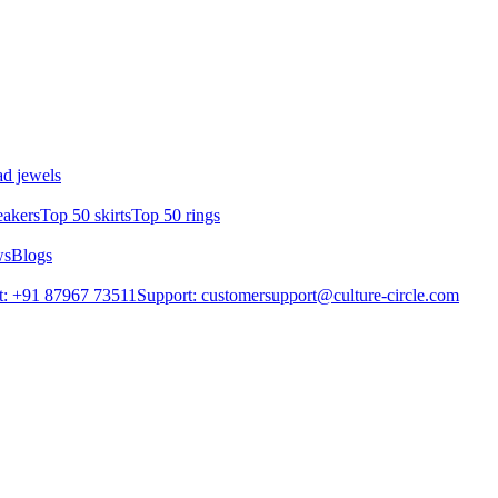
d jewels
eakers
Top 50 skirts
Top 50 rings
ws
Blogs
t: +91 87967 73511
Support: customersupport@culture-circle.com