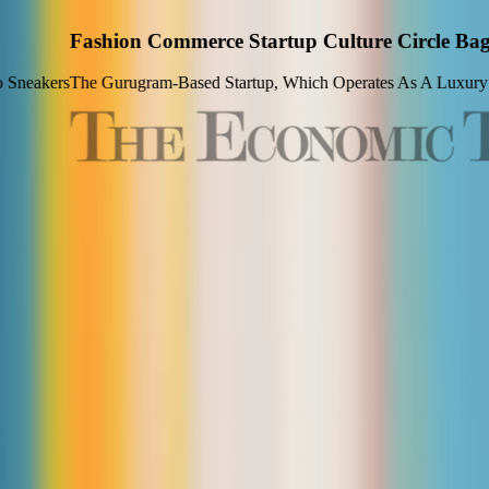
gs Undisclosed Amount From Oyo's Ritesh Agarwal At
arketplace, Enabling Users To Compare Prices Across Verified Seller
View Article
LETS HEAR IT FROM THEM
Why They Chose
Culture Circle