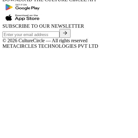
SUBSCRIBE TO OUR NEWSLETTER
©
2026
CultureCircle — All rights reserved
METACIRCLES TECHNOLOGIES PVT LTD