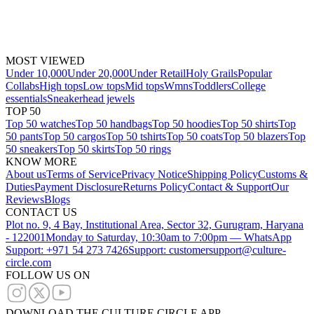
MOST VIEWED
Under 10,000
Under 20,000
Under Retail
Holy Grails
Popular
Collabs
High tops
Low tops
Mid tops
Wmns
Toddlers
College
essentials
Sneakerhead jewels
TOP 50
Top 50 watches
Top 50 handbags
Top 50 hoodies
Top 50 shirts
Top
50 pants
Top 50 cargos
Top 50 tshirts
Top 50 coats
Top 50 blazers
Top
50 sneakers
Top 50 skirts
Top 50 rings
KNOW MORE
About us
Terms of Service
Privacy Notice
Shipping Policy
Customs &
Duties
Payment Disclosure
Returns Policy
Contact & Support
Our
Reviews
Blogs
CONTACT US
Plot no. 9, 4 Bay, Institutional Area, Sector 32, Gurugram, Haryana
- 122001
Monday to Saturday, 10:30am to 7:00pm — WhatsApp
Support: +971 54 273 7426
Support: customersupport@culture-
circle.com
FOLLOW US ON
DOWNLOAD THE CULTURE CIRCLE APP