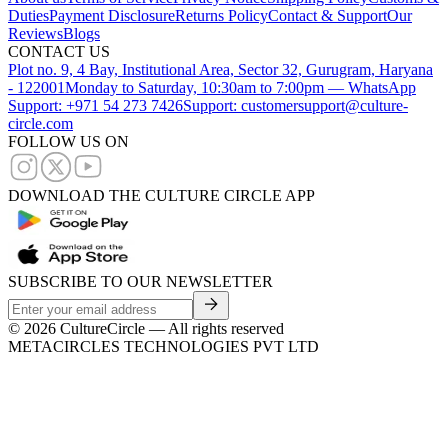
Duties
Payment Disclosure
Returns Policy
Contact & Support
Our
Reviews
Blogs
CONTACT US
Plot no. 9, 4 Bay, Institutional Area, Sector 32, Gurugram, Haryana
- 122001
Monday to Saturday, 10:30am to 7:00pm — WhatsApp
Support: +971 54 273 7426
Support: customersupport@culture-
circle.com
FOLLOW US ON
DOWNLOAD THE CULTURE CIRCLE APP
SUBSCRIBE TO OUR NEWSLETTER
©
2026
CultureCircle — All rights reserved
METACIRCLES TECHNOLOGIES PVT LTD