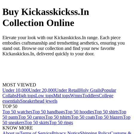
Buy Kickasskickss.In
Collection Online
Elevate your look with our Kickasskickss.In range. Each piece
embodies craftsmanship and trendsetting aesthetics, ensuring you
stand out. Browse our collection and find your new favorite
Kickasskickss.In, delivered quickly to your door.
MOST VIEWED
Under 10,000
Under 20,000
Under Retail
Holy Grails
Popular
Collabs
High tops
Low tops
Mid tops
Wmns
Toddlers
College
essentials
Sneakerhead jewels
TOP 50
Top 50 watches
Top 50 handbags
Top 50 hoodies
Top 50 shirts
Top
50 pants
Top 50 cargos
Top 50 tshirts
Top 50 coats
Top 50 blazers
Top
50 sneakers
Top 50 skirts
Top 50 rings
KNOW MORE
About us
Terms of Service
Privacy Notice
Shipping Policy
Customs &