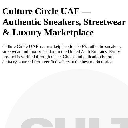
Culture Circle UAE —
Authentic Sneakers, Streetwear
& Luxury Marketplace
Culture Circle UAE is a marketplace for 100% authentic sneakers,
streetwear and luxury fashion in the United Arab Emirates. Every
product is verified through CheckCheck authentication before
delivery, sourced from verified sellers at the best market price.