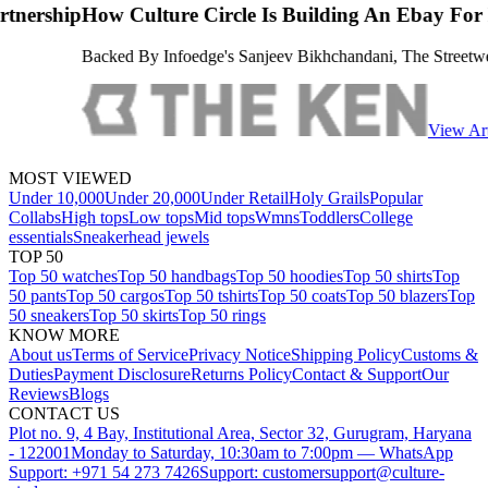
 Circle Is Building An Ebay For Luxury Streetwear
edge's Sanjeev Bikhchandani, The Streetwear Reseller Is Attempting T
View Article
MOST VIEWED
Under 10,000
Under 20,000
Under Retail
Holy Grails
Popular
Collabs
High tops
Low tops
Mid tops
Wmns
Toddlers
College
essentials
Sneakerhead jewels
TOP 50
Top 50 watches
Top 50 handbags
Top 50 hoodies
Top 50 shirts
Top
50 pants
Top 50 cargos
Top 50 tshirts
Top 50 coats
Top 50 blazers
Top
50 sneakers
Top 50 skirts
Top 50 rings
KNOW MORE
About us
Terms of Service
Privacy Notice
Shipping Policy
Customs &
Duties
Payment Disclosure
Returns Policy
Contact & Support
Our
Reviews
Blogs
CONTACT US
Plot no. 9, 4 Bay, Institutional Area, Sector 32, Gurugram, Haryana
- 122001
Monday to Saturday, 10:30am to 7:00pm — WhatsApp
Support: +971 54 273 7426
Support: customersupport@culture-