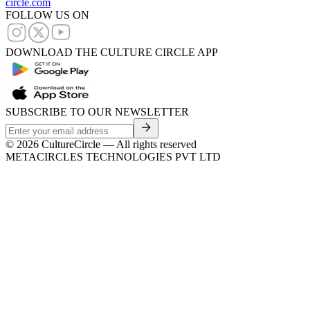
circle.com
FOLLOW US ON
DOWNLOAD THE CULTURE CIRCLE APP
SUBSCRIBE TO OUR NEWSLETTER
©
2026
CultureCircle — All rights reserved
METACIRCLES TECHNOLOGIES PVT LTD