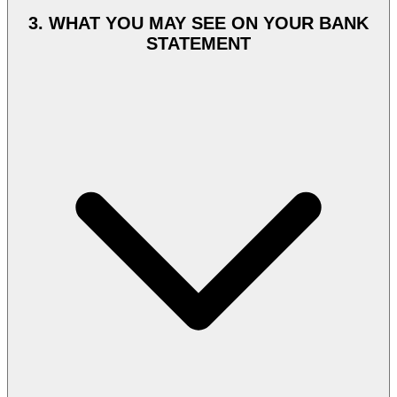
UAE Customer payments are processed by Razorpay International,
a payment gateway licensed and regulated under applicable
3. WHAT YOU MAY SEE ON YOUR BANK
payment-services regulations. Razorpay International charges your
STATEMENT
card in AED, the same currency displayed at checkout. Culture
Circle does not store full card numbers, CVV, or banking
credentials. Payment-instrument data is held and processed by
Razorpay International in line with PCI-DSS standards.