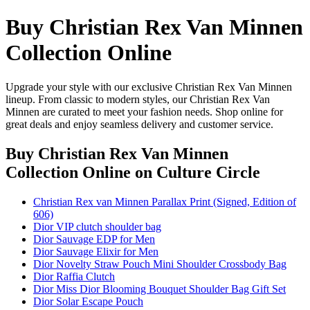
Buy Christian Rex Van Minnen
Collection Online
Upgrade your style with our exclusive Christian Rex Van Minnen
lineup. From classic to modern styles, our Christian Rex Van
Minnen are curated to meet your fashion needs. Shop online for
great deals and enjoy seamless delivery and customer service.
Buy Christian Rex Van Minnen
Collection Online
on Culture Circle
Christian Rex van Minnen Parallax Print (Signed, Edition of
606)
Dior VIP clutch shoulder bag
Dior Sauvage EDP for Men
Dior Sauvage Elixir for Men
Dior Novelty Straw Pouch Mini Shoulder Crossbody Bag
Dior Raffia Clutch
Dior Miss Dior Blooming Bouquet Shoulder Bag Gift Set
Dior Solar Escape Pouch