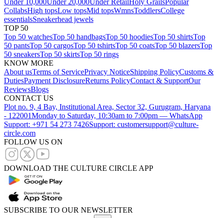
Under 10,000
Under 20,000
Under Retail
Holy Grails
Popular
Collabs
High tops
Low tops
Mid tops
Wmns
Toddlers
College
essentials
Sneakerhead jewels
TOP 50
Top 50 watches
Top 50 handbags
Top 50 hoodies
Top 50 shirts
Top
50 pants
Top 50 cargos
Top 50 tshirts
Top 50 coats
Top 50 blazers
Top
50 sneakers
Top 50 skirts
Top 50 rings
KNOW MORE
About us
Terms of Service
Privacy Notice
Shipping Policy
Customs &
Duties
Payment Disclosure
Returns Policy
Contact & Support
Our
Reviews
Blogs
CONTACT US
Plot no. 9, 4 Bay, Institutional Area, Sector 32, Gurugram, Haryana
- 122001
Monday to Saturday, 10:30am to 7:00pm — WhatsApp
Support: +971 54 273 7426
Support: customersupport@culture-
circle.com
FOLLOW US ON
DOWNLOAD THE CULTURE CIRCLE APP
SUBSCRIBE TO OUR NEWSLETTER