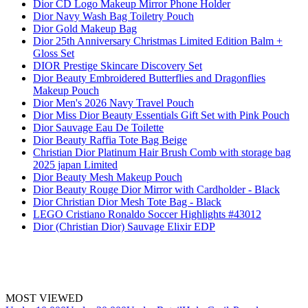
Dior CD Logo Makeup Mirror Phone Holder
Dior Navy Wash Bag Toiletry Pouch
Dior Gold Makeup Bag
Dior 25th Anniversary Christmas Limited Edition Balm +
Gloss Set
DIOR Prestige Skincare Discovery Set
Dior Beauty Embroidered Butterflies and Dragonflies
Makeup Pouch
Dior Men's 2026 Navy Travel Pouch
Dior Miss Dior Beauty Essentials Gift Set with Pink Pouch
Dior Sauvage Eau De Toilette
Dior Beauty Raffia Tote Bag Beige
Christian Dior Platinum Hair Brush Comb with storage bag
2025 japan Limited
Dior Beauty Mesh Makeup Pouch
Dior Beauty Rouge Dior Mirror with Cardholder - Black
Dior Christian Dior Mesh Tote Bag - Black
LEGO Cristiano Ronaldo Soccer Highlights #43012
Dior (Christian Dior) Sauvage Elixir EDP
MOST VIEWED