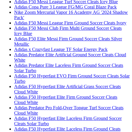
Adidas F50 Messi League Turf Soccer Cleats Icey Blue
Adidas Copa Pure 3 League FG/MG Coral Blaze Pack
Nike Zoom Mercurial Vapor 16 Academy AG '2024 Shadow
Pack'
Adidas F50 Messi League Firm Ground Soccer Cleats Ivory
Adidas F50 Messi Club Firm Multi Ground Soccer Cleats
Icey Blue
Adidas F50 Elite Messi Firm Ground Soccer Cleats Silver
Metallic
Adidas x Crazyfast League TF Solar Energy Pack
Adidas Predator Elite Artificial Ground Soccer Cleats Cloud
White
Adidas Predator Elite Laceless Firm Ground Soccer Cleats
Solar Turbo
Adidas F50 Hyperfast EVO Firm Ground Soccer Cleats Solar
Turbo
Adidas F50 Hyperfast Elite Artificial Grass Soccer Cleats
Cloud White
Adidas F50 Hyperfast Elite Firm Ground Soccer Cleats
Cloud White
Adidas Predator Pro Fold-Over Tongue Turf Soccer Cleats
Cloud White
Adidas F50 Hyperfast Elite Laceless Firm Ground Soccer
Cleats Solar Turbo
Adidas F50 Hyperfast Elite Laceless Firm Ground Cleats