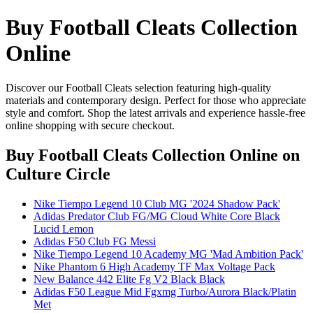
Buy Football Cleats Collection
Online
Discover our Football Cleats selection featuring high-quality
materials and contemporary design. Perfect for those who appreciate
style and comfort. Shop the latest arrivals and experience hassle-free
online shopping with secure checkout.
Buy Football Cleats Collection Online
on
Culture Circle
Nike Tiempo Legend 10 Club MG '2024 Shadow Pack'
Adidas Predator Club FG/MG Cloud White Core Black
Lucid Lemon
Adidas F50 Club FG Messi
Nike Tiempo Legend 10 Academy MG 'Mad Ambition Pack'
Nike Phantom 6 High Academy TF Max Voltage Pack
New Balance 442 Elite Fg V2 Black Black
Adidas F50 League Mid Fgxmg Turbo/Aurora Black/Platin
Met