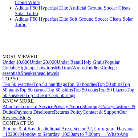
Cloud White
Adidas F50 Hyperfast Elite Artificial Ground Soccer Cleats
Solar Turbo
Adidas F50 Hyperfast Elite Soft Ground Soccer Cleats Solar
Turbo
MOST VIEWED
Under 10,000
Under 20,000
Under Retail
Holy Grails
Popular
Collabs
High tops
Low tops
Mid tops
Wmns
Toddlers
College
essentials
Sneakerhead jewels
TOP 50
Top 50 watches
Top 50 handbags
Top 50 hoodies
Top 50 shirts
Top
50 pants
Top 50 cargos
Top 50 tshirts
Top 50 coats
Top 50 blazers
Top
50 sneakers
Top 50 skirts
Top 50 rings
KNOW MORE
About us
Terms of Service
Privacy Notice
Shipping Policy
Customs &
Duties
Payment Disclosure
Returns Policy
Contact & Support
Our
Reviews
Blogs
CONTACT US
Plot no. 9, 4 Bay, Institutional Area, Sector 32, Gurugram, Haryana
- 122001
Monday to Saturday, 10:30am to 7:00pm — WhatsApp