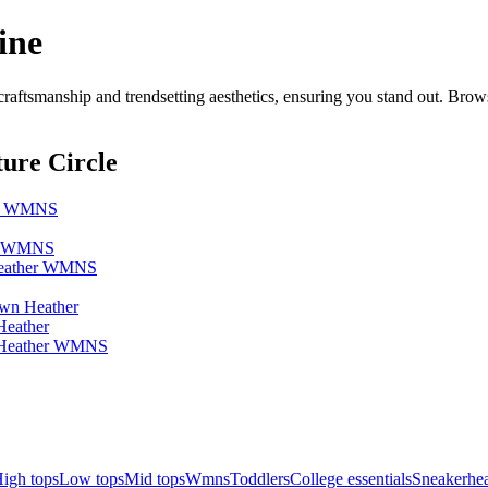
ine
ftsmanship and trendsetting aesthetics, ensuring you stand out. Brow
ure Circle
her WMNS
er WMNS
 Heather WMNS
own Heather
Heather
n Heather WMNS
igh tops
Low tops
Mid tops
Wmns
Toddlers
College essentials
Sneakerhea