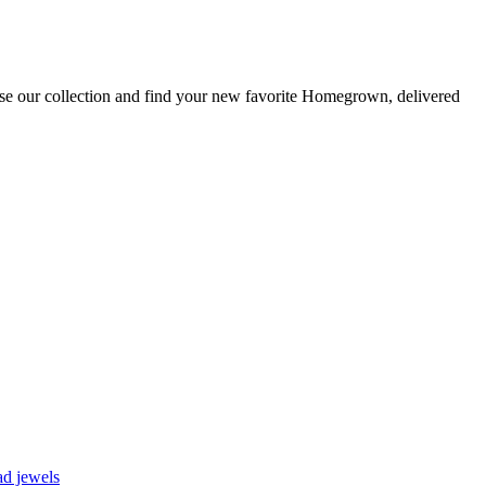
se our collection and find your new favorite Homegrown, delivered
d jewels