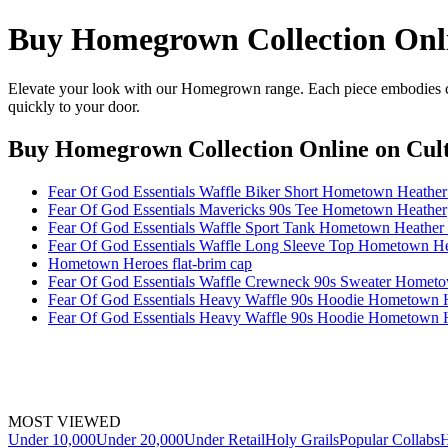
Buy Homegrown Collection Onl
Elevate your look with our Homegrown range. Each piece embodies cra
quickly to your door.
Buy Homegrown Collection Online
on Cult
Fear Of God Essentials Waffle Biker Short Hometown Heat
Fear Of God Essentials Mavericks 90s Tee Hometown Heather
Fear Of God Essentials Waffle Sport Tank Hometown Heath
Fear Of God Essentials Waffle Long Sleeve Top Hometown
Hometown Heroes flat-brim cap
Fear Of God Essentials Waffle Crewneck 90s Sweater Homet
Fear Of God Essentials Heavy Waffle 90s Hoodie Hometown 
Fear Of God Essentials Heavy Waffle 90s Hoodie Hometow
MOST VIEWED
Under 10,000
Under 20,000
Under Retail
Holy Grails
Popular Collabs
H