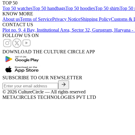
TOP 50
Top 50 watches
Top 50 handbags
Top 50 hoodies
Top 50 shirts
Top 50 
KNOW MORE
About us
Terms of Service
Privacy Notice
Shipping Policy
Customs & D
CONTACT US
Plot no. 9, 4 Bay, Institutional Area, Sector 32, Gurugram, Haryana 
FOLLOW US ON
DOWNLOAD THE CULTURE CIRCLE APP
SUBSCRIBE TO OUR NEWSLETTER
©
2026
CultureCircle — All rights reserved
METACIRCLES TECHNOLOGIES PVT LTD