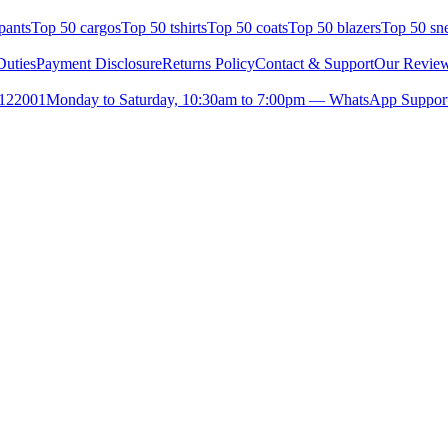
pants
Top 50 cargos
Top 50 tshirts
Top 50 coats
Top 50 blazers
Top 50 sn
uties
Payment Disclosure
Returns Policy
Contact & Support
Our Revie
- 122001
Monday to Saturday, 10:30am to 7:00pm — WhatsApp Support