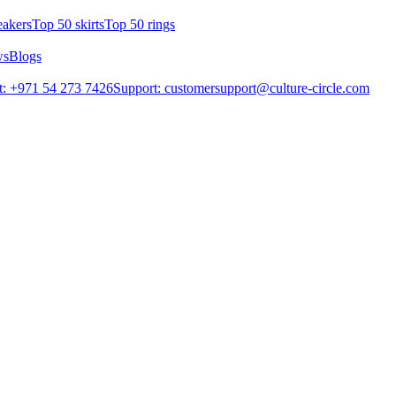
eakers
Top 50 skirts
Top 50 rings
ws
Blogs
: +971 54 273 7426
Support: customersupport@culture-circle.com