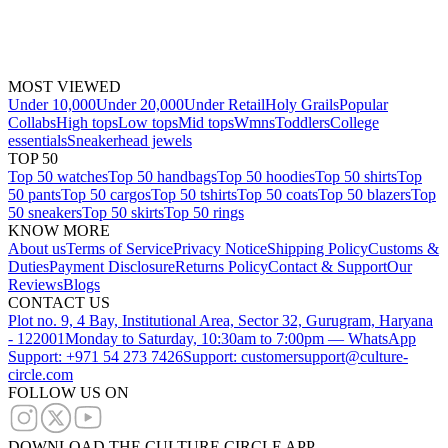
MOST VIEWED
Under 10,000
Under 20,000
Under Retail
Holy Grails
Popular
Collabs
High tops
Low tops
Mid tops
Wmns
Toddlers
College
essentials
Sneakerhead jewels
TOP 50
Top 50 watches
Top 50 handbags
Top 50 hoodies
Top 50 shirts
Top
50 pants
Top 50 cargos
Top 50 tshirts
Top 50 coats
Top 50 blazers
Top
50 sneakers
Top 50 skirts
Top 50 rings
KNOW MORE
About us
Terms of Service
Privacy Notice
Shipping Policy
Customs &
Duties
Payment Disclosure
Returns Policy
Contact & Support
Our
Reviews
Blogs
CONTACT US
Plot no. 9, 4 Bay, Institutional Area, Sector 32, Gurugram, Haryana
- 122001
Monday to Saturday, 10:30am to 7:00pm — WhatsApp
Support: +971 54 273 7426
Support: customersupport@culture-
circle.com
FOLLOW US ON
DOWNLOAD THE CULTURE CIRCLE APP