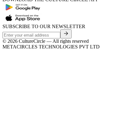
SUBSCRIBE TO OUR NEWSLETTER
©
2026
CultureCircle — All rights reserved
METACIRCLES TECHNOLOGIES PVT LTD