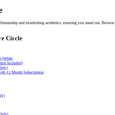
e
tsmanship and trendsetting aesthetics, ensuring you stand out. Browse 
e Circle
ey/White
ion Included)
Only)
with 12 Month Subscription
ly)
Only)