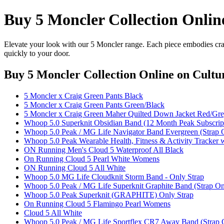
Buy 5 Moncler Collection Onlin
Elevate your look with our 5 Moncler range. Each piece embodies craf
quickly to your door.
Buy 5 Moncler Collection Online
on Cultur
5 Moncler x Craig Green Pants Black
5 Moncler x Craig Green Pants Green/Black
5 Moncler x Craig Green Maher Quilted Down Jacket Red/Gr
Whoop 5.0 Superknit Obsidian Band (12 Month Peak Subscript
Whoop 5.0 Peak / MG Life Navigator Band Evergreen (Strap 
Whoop 5.0 Peak Wearable Health, Fitness & Activity Tracker 
ON Running Men's Cloud 5 Waterproof All Black
On Running Cloud 5 Pearl White Womens
ON Running Cloud 5 All White
Whoop 5.0 MG Life Cloudknit Storm Band - Only Strap
Whoop 5.0 Peak / MG Life Superknit Graphite Band (Strap On
Whoop 5.0 Peak Superknit (GRAPHITE) Only Strap
On Running Cloud 5 Flamingo Pearl Womens
Cloud 5 All White
Whoop 5.0 Peak / MG Life Sportflex CR7 Away Band (Strap 