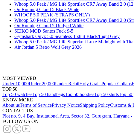
Whoop 5.0 Peak / MG Life Sportflex CR7 Away Band 2.0 (12 
On Running Cloud 5 Black White
WHOOP 5.0 PEAK (STRAPS ONLY)
Whoop 5.0 Peak / MG Life Sportflex CR7 Away Band 2.0 (Str
On Running Cloud 5 Undyed White
SEIKO MOD Santos Fuck 9-5
Gymshark Onyx 5.0 Seamless T-shirt Black/Light Grey
Whoop 5.0 Peak / MG Life Superknit Luxe Midnight with Tita
Air Jordan 5 Retro Wolf Grey 2026
MOST VIEWED
Under 10,000
Under 20,000
Under Retail
Holy Grails
Popular Collabs
H
TOP 50
Top 50 watches
Top 50 handbags
Top 50 hoodies
Top 50 shirts
Top 50 
KNOW MORE
About us
Terms of Service
Privacy Notice
Shipping Policy
Customs & D
CONTACT US
Plot no. 9, 4 Bay, Institutional Area, Sector 32, Gurugram, Haryana 
FOLLOW US ON