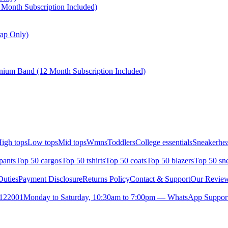
Month Subscription Included)
ap Only)
nium Band (12 Month Subscription Included)
igh tops
Low tops
Mid tops
Wmns
Toddlers
College essentials
Sneakerhea
pants
Top 50 cargos
Top 50 tshirts
Top 50 coats
Top 50 blazers
Top 50 sn
uties
Payment Disclosure
Returns Policy
Contact & Support
Our Revie
- 122001
Monday to Saturday, 10:30am to 7:00pm — WhatsApp Support