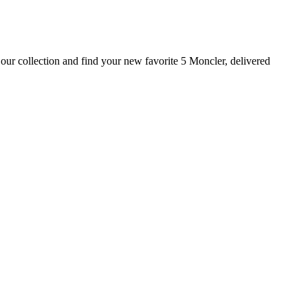
our collection and find your new favorite 5 Moncler, delivered