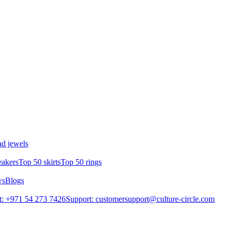
d jewels
eakers
Top 50 skirts
Top 50 rings
ws
Blogs
: +971 54 273 7426
Support: customersupport@culture-circle.com