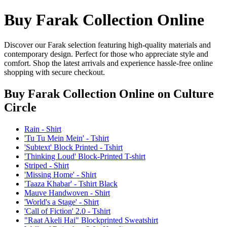
Buy Farak Collection Online
Discover our Farak selection featuring high-quality materials and
contemporary design. Perfect for those who appreciate style and
comfort. Shop the latest arrivals and experience hassle-free online
shopping with secure checkout.
Buy Farak Collection Online
on Culture
Circle
Rain - Shirt
'Tu Tu Mein Mein' - Tshirt
'Subtext' Block Printed - Tshirt
'Thinking Loud' Block-Printed T-shirt
Striped - Shirt
'Missing Home' - Shirt
'Taaza Khabar' - Tshirt Black
Mauve Handwoven - Shirt
'World's a Stage' - Shirt
'Call of Fiction' 2.0 - Tshirt
"Raat Akeli Hai" Blockprinted Sweatshirt