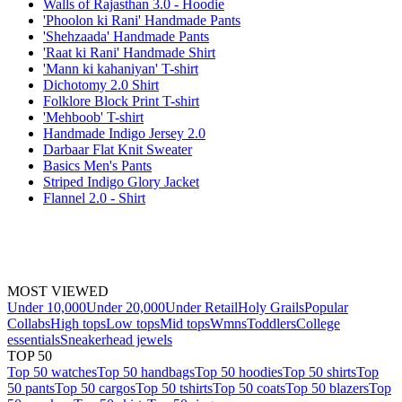
Walls of Rajasthan 3.0 - Hoodie
'Phoolon ki Rani' Handmade Pants
'Shehzaada' Handmade Pants
'Raat ki Rani' Handmade Shirt
'Mann ki kahaniyan' T-shirt
Dichotomy 2.0 Shirt
Folklore Block Print T-shirt
'Mehboob' T-shirt
Handmade Indigo Jersey 2.0
Darbaar Flat Knit Sweater
Basics Men's Pants
Striped Indigo Glory Jacket
Flannel 2.0 - Shirt
MOST VIEWED
Under 10,000
Under 20,000
Under Retail
Holy Grails
Popular
Collabs
High tops
Low tops
Mid tops
Wmns
Toddlers
College
essentials
Sneakerhead jewels
TOP 50
Top 50 watches
Top 50 handbags
Top 50 hoodies
Top 50 shirts
Top
50 pants
Top 50 cargos
Top 50 tshirts
Top 50 coats
Top 50 blazers
Top