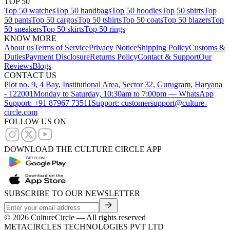
TOP 50
Top 50 watches
Top 50 handbags
Top 50 hoodies
Top 50 shirts
Top
50 pants
Top 50 cargos
Top 50 tshirts
Top 50 coats
Top 50 blazers
Top
50 sneakers
Top 50 skirts
Top 50 rings
KNOW MORE
About us
Terms of Service
Privacy Notice
Shipping Policy
Customs &
Duties
Payment Disclosure
Returns Policy
Contact & Support
Our
Reviews
Blogs
CONTACT US
Plot no. 9, 4 Bay, Institutional Area, Sector 32, Gurugram, Haryana
- 122001
Monday to Saturday, 10:30am to 7:00pm — WhatsApp
Support: +91 87967 73511
Support: customersupport@culture-
circle.com
FOLLOW US ON
DOWNLOAD THE CULTURE CIRCLE APP
SUBSCRIBE TO OUR NEWSLETTER
©
2026
CultureCircle — All rights reserved
METACIRCLES TECHNOLOGIES PVT LTD