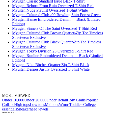
Myugen Classic Standard Issue Black T-Shirt
Myugen Reborn From Ruin Oversized T-Shirt Red
Myugen Nude Playlist Oversized T-Shirt White
Myugen Cultured Club -90 Bowling Shirt Forest Green
Myugen Hanae Embroidered Denim — Black (Limited
Edition)
Myugen Sinners Of The Saint Oversized T-Shirt Red
Myugen Cultured Club Brown Quarter-Zip Tee Timeless
Streetwear Exclusive
Myugen Cultured Club Black Quarter-Zip Tee Timeless
Streetwear Exclusive
Myugen Tokyo Division 23 Oversized T-Shirt Red
Myugen Runline Embroidered Denim — Black (Limited
Edition)
Myugen Nike Bitches Quarter Zip T-Shirt Black
Myugen Desires Justify Oversized T-Shirt White
MOST VIEWED
Under 10,000
Under 20,000
Under Retail
Holy Grails
Popular
Collabs
High tops
Low tops
Mid tops
Wmns
Toddlers
College
essentials
Sneakerhead jewels