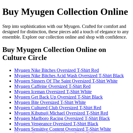
Buy Myugen Collection Online
Step into sophistication with our Myugen. Crafted for comfort and
designed for distinction, these pieces add a touch of elegance to any
ensemble. Explore our collection online and shop with confidence.
Buy Myugen Collection Online
on
Culture Circle
Myugen Nike Bitches Oversized T-Shirt Red
Myugen Nike Bitches Acid Wash Oversized T-Shirt Black
Myugen Sinners Of The Saint Oversized T-Shirt White
Myugen Caffeine Oversized T-Shirt Red
Myugen Iceman Oversized T-Shirt White
Myugen Get Back Up Oversized T-Shirt Black
Myugen Bite Oversized T-Shirt White
Myugen Cultured Club Oversized T-Shirt Red
Myugen Kibutsuji Michael Oversized T-Shirt Red
Myugen Marlboro Racing Oversized T-Shirt Black
Myugen Vengeance Oversized T-Shirt Black
Myugen Sensitive Content Oversized T-Shirt White