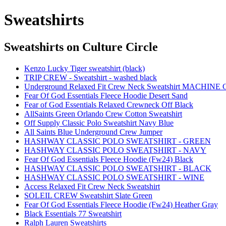
Sweatshirts
Sweatshirts
on Culture Circle
Kenzo Lucky Tiger sweatshirt (black)
TRIP CREW - Sweatshirt - washed black
Underground Relaxed Fit Crew Neck Sweatshirt MACHINE
Fear Of God Essentials Fleece Hoodie Desert Sand
Fear of God Essentials Relaxed Crewneck Off Black
AllSaints Green Orlando Crew Cotton Sweatshirt
Off Supply Classic Polo Sweatshirt Navy Blue
All Saints Blue Underground Crew Jumper
HASHWAY CLASSIC POLO SWEATSHIRT - GREEN
HASHWAY CLASSIC POLO SWEATSHIRT - NAVY
Fear Of God Essentials Fleece Hoodie (Fw24) Black
HASHWAY CLASSIC POLO SWEATSHIRT - BLACK
HASHWAY CLASSIC POLO SWEATSHIRT - WINE
Access Relaxed Fit Crew Neck Sweatshirt
SOLEIL CREW Sweatshirt Slate Green
Fear Of God Essentials Fleece Hoodie (Fw24) Heather Gray
Black Essentials 77 Sweatshirt
Ralph Lauren Sweatshirts