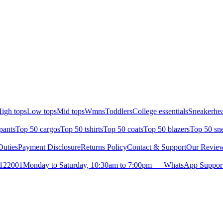
igh tops
Low tops
Mid tops
Wmns
Toddlers
College essentials
Sneakerhea
pants
Top 50 cargos
Top 50 tshirts
Top 50 coats
Top 50 blazers
Top 50 sn
uties
Payment Disclosure
Returns Policy
Contact & Support
Our Revie
- 122001
Monday to Saturday, 10:30am to 7:00pm — WhatsApp Support