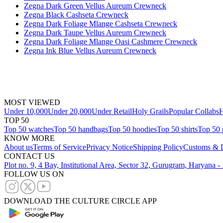
Zegna Dark Green Vellus Aureum Crewneck
Zegna Black Cashseta Crewneck
Zegna Dark Foliage Mlange Cashseta Crewneck
Zegna Dark Taupe Vellus Aureum Crewneck
Zegna Dark Foliage Mlange Oasi Cashmere Crewneck
Zegna Ink Blue Vellus Aureum Crewneck
MOST VIEWED
Under 10,000
Under 20,000
Under Retail
Holy Grails
Popular Collabs
H
TOP 50
Top 50 watches
Top 50 handbags
Top 50 hoodies
Top 50 shirts
Top 50 
KNOW MORE
About us
Terms of Service
Privacy Notice
Shipping Policy
Customs & D
CONTACT US
Plot no. 9, 4 Bay, Institutional Area, Sector 32, Gurugram, Haryana 
FOLLOW US ON
DOWNLOAD THE CULTURE CIRCLE APP