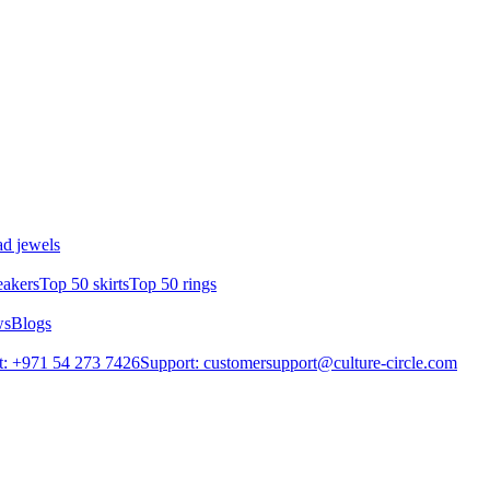
d jewels
eakers
Top 50 skirts
Top 50 rings
ws
Blogs
: +971 54 273 7426
Support: customersupport@culture-circle.com