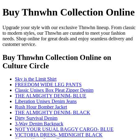
Buy Thnwhn Collection Online
Upgrade your style with our exclusive Thnwhn lineup. From classic
to modern styles, our Thnwhn are curated to meet your fashion
needs. Shop online for great deals and enjoy seamless delivery and
customer service.
Buy Thnwhn Collection Online
on
Culture Circle
Sky is the Limit Shirt
FREEDOM WIDE LEG PANTS
Classic Unisex Box Pleat Zipper Denim
THE ALMIGHTY DENIM- BLUE
Liberation Unisex Denim Jeans
Rush Hour Bomber Jacket
THE ALMIGHTY DENIM- BLACK
Dirty Survival Denim
3-Way Denim Backpack
NOT YOUR USUAL BAGGY CARGO- BLUE
VICTORIA DRESS- MIDNIGHT BLACK