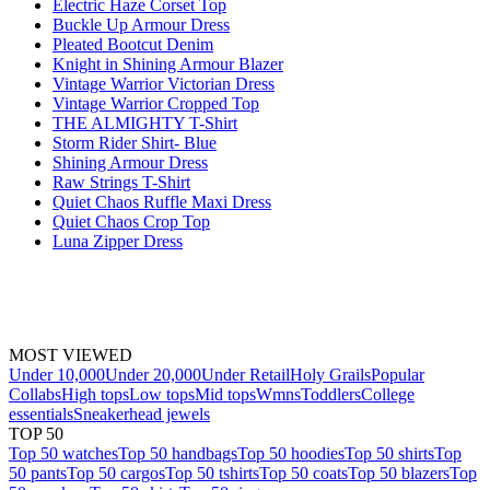
Electric Haze Corset Top
Buckle Up Armour Dress
Pleated Bootcut Denim
Knight in Shining Armour Blazer
Vintage Warrior Victorian Dress
Vintage Warrior Cropped Top
THE ALMIGHTY T-Shirt
Storm Rider Shirt- Blue
Shining Armour Dress
Raw Strings T-Shirt
Quiet Chaos Ruffle Maxi Dress
Quiet Chaos Crop Top
Luna Zipper Dress
MOST VIEWED
Under 10,000
Under 20,000
Under Retail
Holy Grails
Popular
Collabs
High tops
Low tops
Mid tops
Wmns
Toddlers
College
essentials
Sneakerhead jewels
TOP 50
Top 50 watches
Top 50 handbags
Top 50 hoodies
Top 50 shirts
Top
50 pants
Top 50 cargos
Top 50 tshirts
Top 50 coats
Top 50 blazers
Top