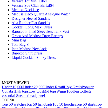
Versace Tot Mini Ld64
Versace Sde Cltch Ba Ld64
Medusa Necklace
Medusa Deco Quartz Analogue Watch
Designer Heeled Sandals
Alia Rubber Flat Sandals
Cocktail Long Maxi Dress
Barocco Printed Sleeveless Tank Vest
Greca And Medusa Drop Earings
Mini Bag
Tote Bag S
Icon Medusa Necklack
Barocco Shirt Dress
Liquid Cocktail Slinky Dress
MOST VIEWED
Under 10,000
Under 20,000
Under Retail
Holy Grails
Popular
Collabs
High tops
Low tops
Mid tops
Wmns
Toddlers
College
essentials
Sneakerhead jewels
TOP 50
Top 50 watches
Top 50 handbags
Top 50 hoodies
Top 50 shirts
Top