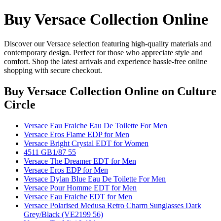
Buy Versace Collection Online
Discover our Versace selection featuring high-quality materials and
contemporary design. Perfect for those who appreciate style and
comfort. Shop the latest arrivals and experience hassle-free online
shopping with secure checkout.
Buy Versace Collection Online
on Culture
Circle
Versace Eau Fraiche Eau De Toilette For Men
Versace Eros Flame EDP for Men
Versace Bright Crystal EDT for Women
4511 GB1/87 55
Versace The Dreamer EDT for Men
Versace Eros EDP for Men
Versace Dylan Blue Eau De Toilette For Men
Versace Pour Homme EDT for Men
Versace Eau Fraiche EDT for Men
Versace Polarised Medusa Retro Charm Sunglasses Dark
Grey/Black (VE2199 56)