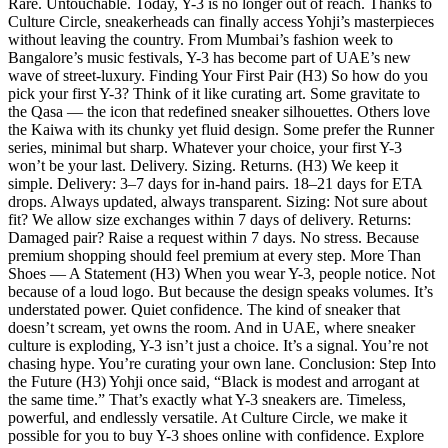
Rare. Untouchable. Today, Y-3 is no longer out of reach. Thanks to
Culture Circle, sneakerheads can finally access Yohji’s masterpieces
without leaving the country. From Mumbai’s fashion week to
Bangalore’s music festivals, Y-3 has become part of UAE’s new
wave of street-luxury. Finding Your First Pair (H3) So how do you
pick your first Y-3? Think of it like curating art. Some gravitate to
the Qasa — the icon that redefined sneaker silhouettes. Others love
the Kaiwa with its chunky yet fluid design. Some prefer the Runner
series, minimal but sharp. Whatever your choice, your first Y-3
won’t be your last. Delivery. Sizing. Returns. (H3) We keep it
simple. Delivery: 3–7 days for in-hand pairs. 18–21 days for ETA
drops. Always updated, always transparent. Sizing: Not sure about
fit? We allow size exchanges within 7 days of delivery. Returns:
Damaged pair? Raise a request within 7 days. No stress. Because
premium shopping should feel premium at every step. More Than
Shoes — A Statement (H3) When you wear Y-3, people notice. Not
because of a loud logo. But because the design speaks volumes. It’s
understated power. Quiet confidence. The kind of sneaker that
doesn’t scream, yet owns the room. And in UAE, where sneaker
culture is exploding, Y-3 isn’t just a choice. It’s a signal. You’re not
chasing hype. You’re curating your own lane. Conclusion: Step Into
the Future (H3) Yohji once said, “Black is modest and arrogant at
the same time.” That’s exactly what Y-3 sneakers are. Timeless,
powerful, and endlessly versatile. At Culture Circle, we make it
possible for you to buy Y-3 shoes online with confidence. Explore