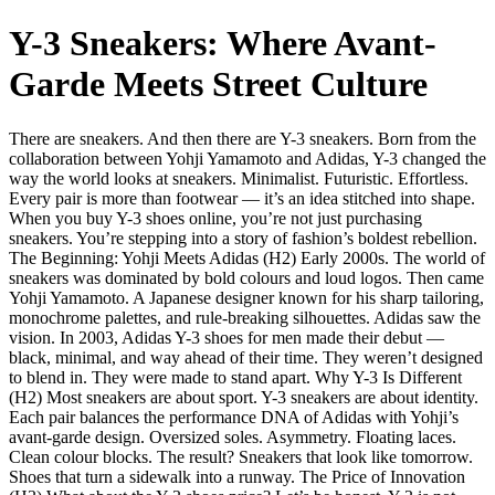
Y-3 Sneakers: Where Avant-
Garde Meets Street Culture
There are sneakers. And then there are Y-3 sneakers. Born from the
collaboration between Yohji Yamamoto and Adidas, Y-3 changed the
way the world looks at sneakers. Minimalist. Futuristic. Effortless.
Every pair is more than footwear — it’s an idea stitched into shape.
When you buy Y-3 shoes online, you’re not just purchasing
sneakers. You’re stepping into a story of fashion’s boldest rebellion.
The Beginning: Yohji Meets Adidas (H2) Early 2000s. The world of
sneakers was dominated by bold colours and loud logos. Then came
Yohji Yamamoto. A Japanese designer known for his sharp tailoring,
monochrome palettes, and rule-breaking silhouettes. Adidas saw the
vision. In 2003, Adidas Y-3 shoes for men made their debut —
black, minimal, and way ahead of their time. They weren’t designed
to blend in. They were made to stand apart. Why Y-3 Is Different
(H2) Most sneakers are about sport. Y-3 sneakers are about identity.
Each pair balances the performance DNA of Adidas with Yohji’s
avant-garde design. Oversized soles. Asymmetry. Floating laces.
Clean colour blocks. The result? Sneakers that look like tomorrow.
Shoes that turn a sidewalk into a runway. The Price of Innovation