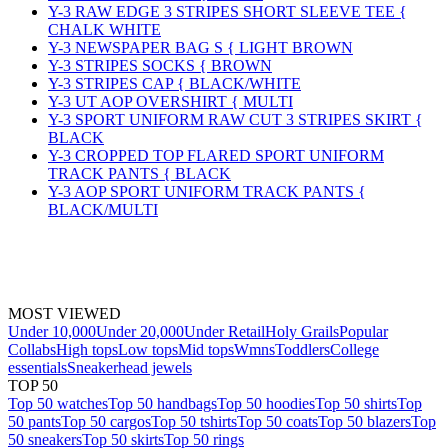
Y-3 RAW EDGE 3 STRIPES SHORT SLEEVE TEE {
CHALK WHITE
Y-3 NEWSPAPER BAG S { LIGHT BROWN
Y-3 STRIPES SOCKS { BROWN
Y-3 STRIPES CAP { BLACK/WHITE
Y-3 UT AOP OVERSHIRT { MULTI
Y-3 SPORT UNIFORM RAW CUT 3 STRIPES SKIRT {
BLACK
Y-3 CROPPED TOP FLARED SPORT UNIFORM
TRACK PANTS { BLACK
Y-3 AOP SPORT UNIFORM TRACK PANTS {
BLACK/MULTI
MOST VIEWED
Under 10,000
Under 20,000
Under Retail
Holy Grails
Popular
Collabs
High tops
Low tops
Mid tops
Wmns
Toddlers
College
essentials
Sneakerhead jewels
TOP 50
Top 50 watches
Top 50 handbags
Top 50 hoodies
Top 50 shirts
Top
50 pants
Top 50 cargos
Top 50 tshirts
Top 50 coats
Top 50 blazers
Top
50 sneakers
Top 50 skirts
Top 50 rings