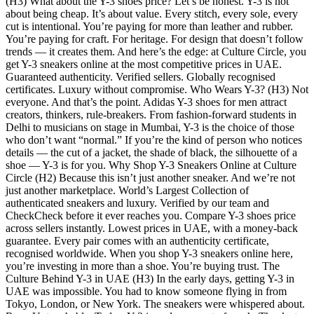
(H3) What about the Y-3 shoes price? Let’s be honest. Y-3 is not
about being cheap. It’s about value. Every stitch, every sole, every
cut is intentional. You’re paying for more than leather and rubber.
You’re paying for craft. For heritage. For design that doesn’t follow
trends — it creates them. And here’s the edge: at Culture Circle, you
get Y-3 sneakers online at the most competitive prices in UAE.
Guaranteed authenticity. Verified sellers. Globally recognised
certificates. Luxury without compromise. Who Wears Y-3? (H3) Not
everyone. And that’s the point. Adidas Y-3 shoes for men attract
creators, thinkers, rule-breakers. From fashion-forward students in
Delhi to musicians on stage in Mumbai, Y-3 is the choice of those
who don’t want “normal.” If you’re the kind of person who notices
details — the cut of a jacket, the shade of black, the silhouette of a
shoe — Y-3 is for you. Why Shop Y-3 Sneakers Online at Culture
Circle (H2) Because this isn’t just another sneaker. And we’re not
just another marketplace. World’s Largest Collection of
authenticated sneakers and luxury. Verified by our team and
CheckCheck before it ever reaches you. Compare Y-3 shoes price
across sellers instantly. Lowest prices in UAE, with a money-back
guarantee. Every pair comes with an authenticity certificate,
recognised worldwide. When you shop Y-3 sneakers online here,
you’re investing in more than a shoe. You’re buying trust. The
Culture Behind Y-3 in UAE (H3) In the early days, getting Y-3 in
UAE was impossible. You had to know someone flying in from
Tokyo, London, or New York. The sneakers were whispered about.