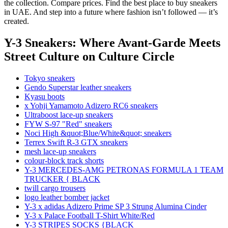
the collection. Compare prices. Find the best place to buy sneakers
in UAE. And step into a future where fashion isn’t followed — it’s
created.
Y-3 Sneakers: Where Avant-Garde Meets
Street Culture
on Culture Circle
Tokyo sneakers
Gendo Superstar leather sneakers
Kyasu boots
x Yohji Yamamoto Adizero RC6 sneakers
Ultraboost lace-up sneakers
FYW S-97 "Red" sneakers
Noci High &quot;Blue/White&quot; sneakers
Terrex Swift R-3 GTX sneakers
mesh lace-up sneakers
colour-block track shorts
Y-3 MERCEDES-AMG PETRONAS FORMULA 1 TEAM
TRUCKER { BLACK
twill cargo trousers
logo leather bomber jacket
Y-3 x adidas Adizero Prime SP 3 Strung Alumina Cinder
Y-3 x Palace Football T-Shirt White/Red
Y-3 STRIPES SOCKS {BLACK