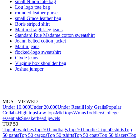
small Ninon tote bag
Lou logo tote bag
rounded leather purse
small Grace leather bag
Boris striped shirt
Martin straight-leg jeans
Standard Rue Madame cotton sweatshirt
Joann belted cotton jacket
Martin jeans
flocked-logo sweatshirt
Clyde jeans
Virginie box shoulder bag
Joshua jumper
MOST VIEWED
Under 10,000
Under 20,000
Under Retail
Holy Grails
Popular
Collabs
High tops
Low tops
Mid tops
Wmns
Toddlers
College
essentials
Sneakerhead jewels
TOP 50
Top 50 watches
Top 50 handbags
Top 50 hoodies
Top 50 shirts
Top
50 pants
Top 50 cargos
Top 50 tshirts
Top 50 coats
Top 50 blazers
Top