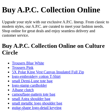
Buy A.P.C. Collection Online
Upgrade your style with our exclusive A.P.C. lineup. From classic to
modern styles, our A.P.C. are curated to meet your fashion needs.
Shop online for great deals and enjoy seamless delivery and
customer service.
Buy A.P.C. Collection Online
on Culture
Circle
Trousers Blue White
Trousers Pink
5X Polar King Vest Canvas Insulated Full Zip
logo-embroidery cotton T-Shirt
small Demi-Lune tote bag
logo-stamp cardholder
Albane clutch
camouflage-pattern tote bag
small Astra shoulder bag
small metallic logo shoulder bag
guitar-shape logo-detail keyring