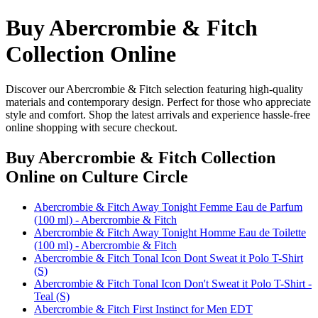
Buy Abercrombie & Fitch
Collection Online
Discover our Abercrombie & Fitch selection featuring high-quality
materials and contemporary design. Perfect for those who appreciate
style and comfort. Shop the latest arrivals and experience hassle-free
online shopping with secure checkout.
Buy Abercrombie & Fitch Collection
Online
on Culture Circle
Abercrombie & Fitch Away Tonight Femme Eau de Parfum
(100 ml) - Abercrombie & Fitch
Abercrombie & Fitch Away Tonight Homme Eau de Toilette
(100 ml) - Abercrombie & Fitch
Abercrombie & Fitch Tonal Icon Dont Sweat it Polo T-Shirt
(S)
Abercrombie & Fitch Tonal Icon Don't Sweat it Polo T-Shirt -
Teal (S)
Abercrombie & Fitch First Instinct for Men EDT