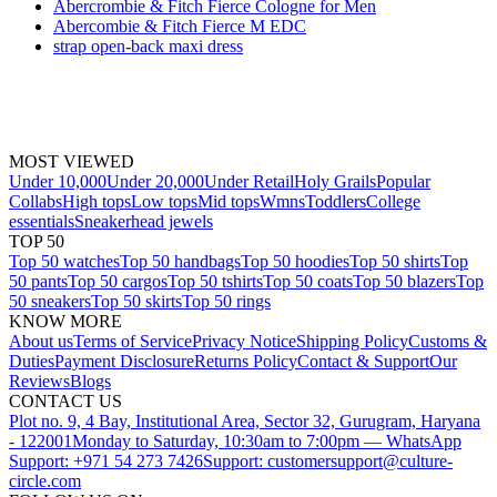
Abercrombie & Fitch Fierce Cologne for Men
Abercombie & Fitch Fierce M EDC
strap open-back maxi dress
MOST VIEWED
Under 10,000
Under 20,000
Under Retail
Holy Grails
Popular
Collabs
High tops
Low tops
Mid tops
Wmns
Toddlers
College
essentials
Sneakerhead jewels
TOP 50
Top 50 watches
Top 50 handbags
Top 50 hoodies
Top 50 shirts
Top
50 pants
Top 50 cargos
Top 50 tshirts
Top 50 coats
Top 50 blazers
Top
50 sneakers
Top 50 skirts
Top 50 rings
KNOW MORE
About us
Terms of Service
Privacy Notice
Shipping Policy
Customs &
Duties
Payment Disclosure
Returns Policy
Contact & Support
Our
Reviews
Blogs
CONTACT US
Plot no. 9, 4 Bay, Institutional Area, Sector 32, Gurugram, Haryana
- 122001
Monday to Saturday, 10:30am to 7:00pm — WhatsApp
Support: +971 54 273 7426
Support: customersupport@culture-
circle.com