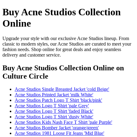
Buy Acne Studios Collection
Online
Upgrade your style with our exclusive Acne Studios lineup. From
classic to modern styles, our Acne Studios are curated to meet your
fashion needs. Shop online for great deals and enjoy seamless
delivery and customer service.
Buy Acne Studios Collection Online
on
Culture Circle
Acne Studios Single Breasted Jacket 'cold Beige'
Acne Studios Printed Jacket 'milk White'
Acne Studios Patch Logo T Shirt 'black/pink'
Acne Studios Logo T Shirt 'pale Grey'
Acne Studios Logo T Shirt 'faded Black'
Acne Studios Logo T Shirt 'dusty White'
Acne Studios Kids Nash Face T Shirt 'pale Purple'
Acne Studios Bomber Jacket 'orange/green'
Acne Studios 1981 Loose Fit Jeans 'Mid Blue'