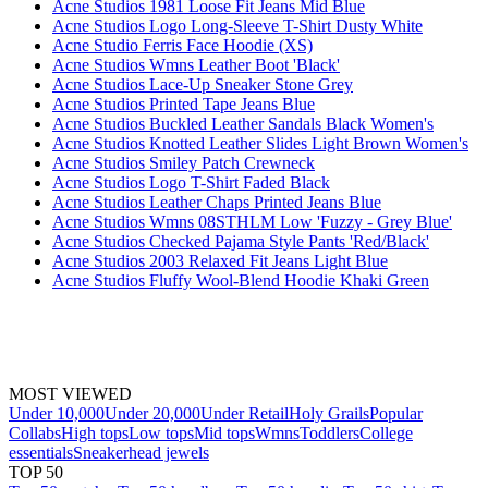
Acne Studios 1981 Loose Fit Jeans Mid Blue
Acne Studios Logo Long-Sleeve T-Shirt Dusty White
Acne Studio Ferris Face Hoodie (XS)
Acne Studios Wmns Leather Boot 'Black'
Acne Studios Lace-Up Sneaker Stone Grey
Acne Studios Printed Tape Jeans Blue
Acne Studios Buckled Leather Sandals Black Women's
Acne Studios Knotted Leather Slides Light Brown Women's
Acne Studios Smiley Patch Crewneck
Acne Studios Logo T-Shirt Faded Black
Acne Studios Leather Chaps Printed Jeans Blue
Acne Studios Wmns 08STHLM Low 'Fuzzy - Grey Blue'
Acne Studios Checked Pajama Style Pants 'Red/Black'
Acne Studios 2003 Relaxed Fit Jeans Light Blue
Acne Studios Fluffy Wool-Blend Hoodie Khaki Green
MOST VIEWED
Under 10,000
Under 20,000
Under Retail
Holy Grails
Popular
Collabs
High tops
Low tops
Mid tops
Wmns
Toddlers
College
essentials
Sneakerhead jewels
TOP 50