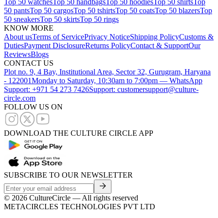
Top 50 watches
Top 50 handbags
Top 50 hoodies
Top 50 shirts
Top
50 pants
Top 50 cargos
Top 50 tshirts
Top 50 coats
Top 50 blazers
Top
50 sneakers
Top 50 skirts
Top 50 rings
KNOW MORE
About us
Terms of Service
Privacy Notice
Shipping Policy
Customs &
Duties
Payment Disclosure
Returns Policy
Contact & Support
Our
Reviews
Blogs
CONTACT US
Plot no. 9, 4 Bay, Institutional Area, Sector 32, Gurugram, Haryana
- 122001
Monday to Saturday, 10:30am to 7:00pm — WhatsApp
Support: +971 54 273 7426
Support: customersupport@culture-
circle.com
FOLLOW US ON
DOWNLOAD THE CULTURE CIRCLE APP
SUBSCRIBE TO OUR NEWSLETTER
©
2026
CultureCircle — All rights reserved
METACIRCLES TECHNOLOGIES PVT LTD