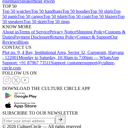
essentials
Sneakerhead jewels
TOP 50
Top 50 watches
Top 50 handbags
Top 50 hoodies
Top 50 shirts
Top
50 pants
Top 50 cargos
Top 50 tshirts
Top 50 coats
Top 50 blazers
Top
50 sneakers
Top 50 skirts
Top 50 rings
KNOW MORE
About us
Terms of Service
Privacy Notice
Shipping Policy
Customs &
Duties
Payment Disclosure
Returns Policy
Contact & Support
Our
Reviews
Blogs
CONTACT US
Plot no. 9, 4 Bay, Institutional Area, Sector 32, Gurugram, Haryana
- 122001
Monday to Saturday, 10:30am to 7:00pm — WhatsApp
Support: +91 87967 73511
Support: customersupport@culture-
circle.com
FOLLOW US ON
DOWNLOAD THE CULTURE CIRCLE APP
SUBSCRIBE TO OUR NEWSLETTER
©
2026
CultureCircle — All rights reserved