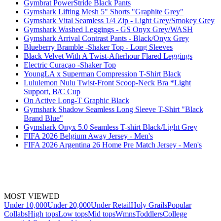
Gymbrat PowerStride Black Pants
Gymshark Lifting Mesh 5" Shorts "Graphite Grey"
Gymshark Vital Seamless 1/4 Zip - Light Grey/Smokey Grey
Gymshark Washed Leggings - GS Onyx Grey/WASH
Gymshark Arrival Contrast Pants - Black/Onyx Grey
Blueberry Bramble -Shaker Top - Long Sleeves
Black Velvet With A Twist-Afterhour Flared Leggings
Electric Curaçao -Shaker Top
YoungLA x Superman Compression T-Shirt Black
Lululemon Nulu Twist-Front Scoop-Neck Bra *Light
Support, B/C Cup
On Active Long-T Graphic Black
Gymshark Shadow Seamless Long Sleeve T-Shirt "Black
Brand Blue"
Gymshark Onyx 5.0 Seamless T-shirt Black/Light Grey
FIFA 2026 Belgium Away Jersey - Men's
FIFA 2026 Argentina 26 Home Pre Match Jersey - Men's
MOST VIEWED
Under 10,000
Under 20,000
Under Retail
Holy Grails
Popular
Collabs
High tops
Low tops
Mid tops
Wmns
Toddlers
College