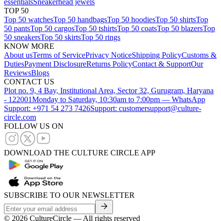
essentials
Sneakerhead jewels
TOP 50
Top 50 watches
Top 50 handbags
Top 50 hoodies
Top 50 shirts
Top
50 pants
Top 50 cargos
Top 50 tshirts
Top 50 coats
Top 50 blazers
Top
50 sneakers
Top 50 skirts
Top 50 rings
KNOW MORE
About us
Terms of Service
Privacy Notice
Shipping Policy
Customs &
Duties
Payment Disclosure
Returns Policy
Contact & Support
Our
Reviews
Blogs
CONTACT US
Plot no. 9, 4 Bay, Institutional Area, Sector 32, Gurugram, Haryana
- 122001
Monday to Saturday, 10:30am to 7:00pm — WhatsApp
Support: +971 54 273 7426
Support: customersupport@culture-
circle.com
FOLLOW US ON
DOWNLOAD THE CULTURE CIRCLE APP
SUBSCRIBE TO OUR NEWSLETTER
©
2026
CultureCircle — All rights reserved