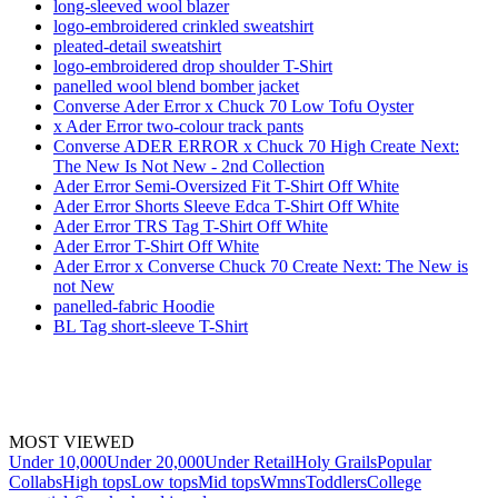
long-sleeved wool blazer
logo-embroidered crinkled sweatshirt
pleated-detail sweatshirt
logo-embroidered drop shoulder T-Shirt
panelled wool blend bomber jacket
Converse Ader Error x Chuck 70 Low Tofu Oyster
x Ader Error two-colour track pants
Converse ADER ERROR x Chuck 70 High Create Next:
The New Is Not New - 2nd Collection
Ader Error Semi-Oversized Fit T-Shirt Off White
Ader Error Shorts Sleeve Edca T-Shirt Off White
Ader Error TRS Tag T-Shirt Off White
Ader Error T-Shirt Off White
Ader Error x Converse Chuck 70 Create Next: The New is
not New
panelled-fabric Hoodie
BL Tag short-sleeve T-Shirt
MOST VIEWED
Under 10,000
Under 20,000
Under Retail
Holy Grails
Popular
Collabs
High tops
Low tops
Mid tops
Wmns
Toddlers
College