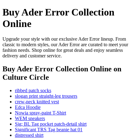
Buy Ader Error Collection
Online
Upgrade your style with our exclusive Ader Error lineup. From
classic to modern styles, our Ader Error are curated to meet your
fashion needs. Shop online for great deals and enjoy seamless
delivery and customer service.
Buy Ader Error Collection Online
on
Culture Circle
ribbed patch socks
slogan print straight-leg trousers
crew-neck knitted vest
Edca Hoodie
Nowia spray-paint T-Shirt
WEM sneakers
Sig; BL Tag pocket patch-detail shirt
Significant TRS Tag beanie hat 01
distressed shirt