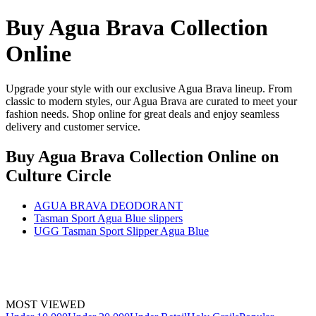
Buy Agua Brava Collection
Online
Upgrade your style with our exclusive Agua Brava lineup. From
classic to modern styles, our Agua Brava are curated to meet your
fashion needs. Shop online for great deals and enjoy seamless
delivery and customer service.
Buy Agua Brava Collection Online
on
Culture Circle
AGUA BRAVA DEODORANT
Tasman Sport Agua Blue slippers
UGG Tasman Sport Slipper Agua Blue
MOST VIEWED