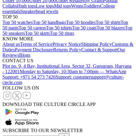
Under 10,000
Under 20,000
Under Retail
Holy Grails
Popular
Collabs
High tops
Low tops
Mid tops
Wmns
Toddlers
College
essentials
Sneakerhead jewels
TOP 50
Top 50 watches
Top 50 handbags
Top 50 hoodies
Top 50 shirts
Top
50 pants
Top 50 cargos
Top 50 tshirts
Top 50 coats
Top 50 blazers
Top
50 sneakers
Top 50 skirts
Top 50 rings
KNOW MORE
About us
Terms of Service
Privacy Notice
Shipping Policy
Customs &
Duties
Payment Disclosure
Returns Policy
Contact & Support
Our
Reviews
Blogs
CONTACT US
Plot no. 9, 4 Bay, Institutional Area, Sector 32, Gurugram, Haryana
- 122001
Monday to Saturday, 10:30am to 7:00pm — WhatsApp
Support: +971 54 273 7426
Support: customersupport@culture-
circle.com
FOLLOW US ON
DOWNLOAD THE CULTURE CIRCLE APP
SUBSCRIBE TO OUR NEWSLETTER