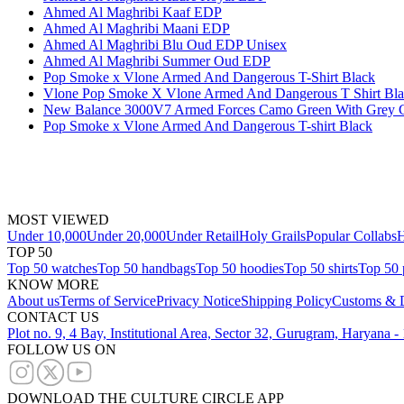
Ahmed Al Maghribi Kaaf EDP
Ahmed Al Maghribi Maani EDP
Ahmed Al Maghribi Blu Oud EDP Unisex
Ahmed Al Maghribi Summer Oud EDP
Pop Smoke x Vlone Armed And Dangerous T-Shirt Black
Vlone Pop Smoke X Vlone Armed And Dangerous T Shirt Bl
New Balance 3000V7 Armed Forces Camo Green With Grey 
Pop Smoke x Vlone Armed And Dangerous T-shirt Black
MOST VIEWED
Under 10,000
Under 20,000
Under Retail
Holy Grails
Popular Collabs
H
TOP 50
Top 50 watches
Top 50 handbags
Top 50 hoodies
Top 50 shirts
Top 50 
KNOW MORE
About us
Terms of Service
Privacy Notice
Shipping Policy
Customs & D
CONTACT US
Plot no. 9, 4 Bay, Institutional Area, Sector 32, Gurugram, Haryana 
FOLLOW US ON
DOWNLOAD THE CULTURE CIRCLE APP