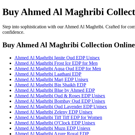
Buy Ahmed Al Maghribi Collect
Step into sophistication with our Ahmed Al Maghribi. Crafted for comf
confidence.
Buy Ahmed Al Maghribi Collection Online
Ahmed Al Maghribi Ignite Oud EDP Unisex
Ahmed Al Maghribi Frost Ice EDP for Men
Ahmed Al Maghribi Aqua Oud EDP for Men
Ahmed Al Maghribi Laathani EDP
Ahmed Al Maghribi Marj EDP Unisex
Ahmed Al Maghribi Bin Shaikh EDP
Ahmed Al Maghribi Blue by Ahmed EDP
Ahmed Al Maghribi Oud & Roses EDP Unisex
Ahmed Al Maghribi Bombay Oud EDP Unisex
Ahmed Al Maghribi Oud Lavender EDP Unisex
Ahmed Al Maghribi Zeleny EDP Unisex
Ahmed Al Maghribi Tiff Tiff EDP for Women
Ahmed Al Maghribi O'Clock EDP Unisex
Ahmed Al Maghribi Muzn EDP Uniesx
Ahmed Al Maghribi Azure Royal EDP