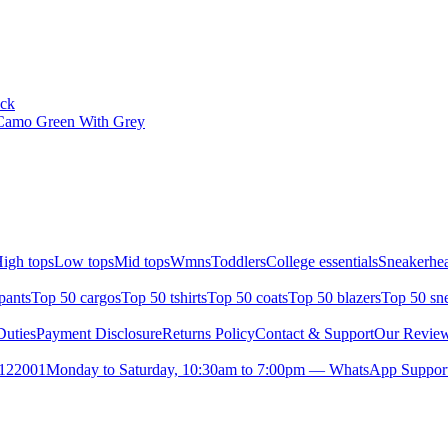
ack
Camo Green With Grey
igh tops
Low tops
Mid tops
Wmns
Toddlers
College essentials
Sneakerhea
pants
Top 50 cargos
Top 50 tshirts
Top 50 coats
Top 50 blazers
Top 50 sn
uties
Payment Disclosure
Returns Policy
Contact & Support
Our Revie
- 122001
Monday to Saturday, 10:30am to 7:00pm — WhatsApp Support