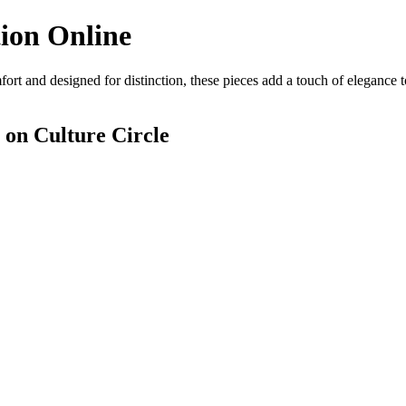
ion Online
ort and designed for distinction, these pieces add a touch of elegance 
on Culture Circle