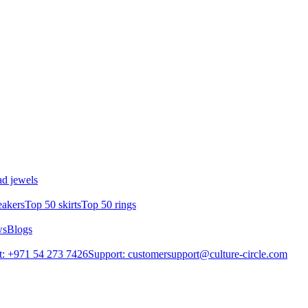
d jewels
eakers
Top 50 skirts
Top 50 rings
ws
Blogs
: +971 54 273 7426
Support: customersupport@culture-circle.com