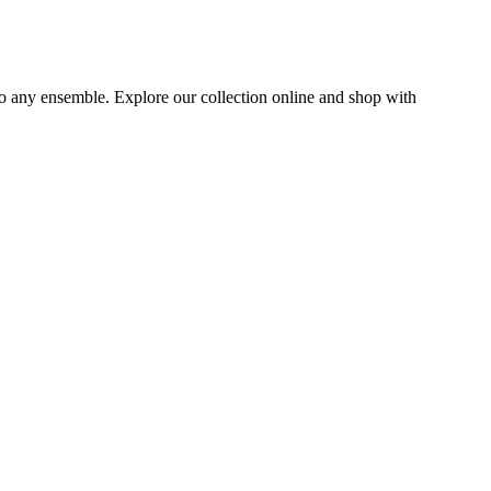
to any ensemble. Explore our collection online and shop with