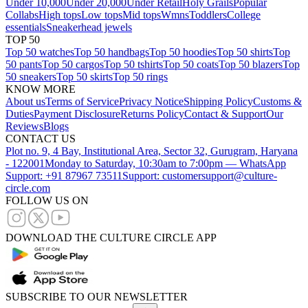
Under 10,000
Under 20,000
Under Retail
Holy Grails
Popular
Collabs
High tops
Low tops
Mid tops
Wmns
Toddlers
College
essentials
Sneakerhead jewels
TOP 50
Top 50 watches
Top 50 handbags
Top 50 hoodies
Top 50 shirts
Top
50 pants
Top 50 cargos
Top 50 tshirts
Top 50 coats
Top 50 blazers
Top
50 sneakers
Top 50 skirts
Top 50 rings
KNOW MORE
About us
Terms of Service
Privacy Notice
Shipping Policy
Customs &
Duties
Payment Disclosure
Returns Policy
Contact & Support
Our
Reviews
Blogs
CONTACT US
Plot no. 9, 4 Bay, Institutional Area, Sector 32, Gurugram, Haryana
- 122001
Monday to Saturday, 10:30am to 7:00pm — WhatsApp
Support: +91 87967 73511
Support: customersupport@culture-
circle.com
FOLLOW US ON
DOWNLOAD THE CULTURE CIRCLE APP
SUBSCRIBE TO OUR NEWSLETTER