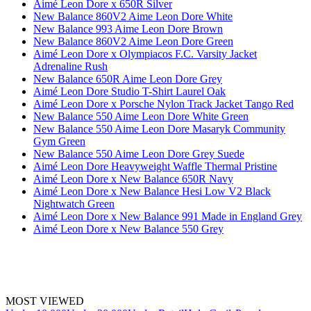
Aimé Leon Dore x 650R Silver
New Balance 860V2 Aime Leon Dore White
New Balance 993 Aime Leon Dore Brown
New Balance 860V2 Aime Leon Dore Green
Aimé Leon Dore x Olympiacos F.C. Varsity Jacket
Adrenaline Rush
New Balance 650R Aime Leon Dore Grey
Aimé Leon Dore Studio T-Shirt Laurel Oak
Aimé Leon Dore x Porsche Nylon Track Jacket Tango Red
New Balance 550 Aime Leon Dore White Green
New Balance 550 Aime Leon Dore Masaryk Community
Gym Green
New Balance 550 Aime Leon Dore Grey Suede
Aimé Leon Dore Heavyweight Waffle Thermal Pristine
Aimé Leon Dore x New Balance 650R Navy
Aimé Leon Dore x New Balance Hesi Low V2 Black
Nightwatch Green
Aimé Leon Dore x New Balance 991 Made in England Grey
Aimé Leon Dore x New Balance 550 Grey
MOST VIEWED