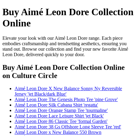
Buy Aimé Leon Dore Collection
Online
Elevate your look with our Aimé Leon Dore range. Each piece
embodies craftsmanship and trendsetting aesthetics, ensuring you
stand out. Browse our collection and find your new favorite Aimé
Leon Dore, delivered quickly to your door.
Buy Aimé Leon Dore Collection Online
on Culture Circle
Aimé Leon Dore X New Balance Sonny Ny Reversible
Jersey 'jet Black/dark Blue'
Aimé Leon Dore The Genesis Photo Tee 'pine Grove'
Aimé Leon Dore Silk Cabana Shirt 'regatta'
Aimé Leon Dore Orange Stamp Tee 'tourmaline'
Aimé Leon Dore Lace Leisure Shirt 'jet Black'
Aimé Leon Dore 86 Classic Tee 'formal Garden'
Aimé Leon Dore 38 Gs Offshore Long Sleeve Tee 'red'
Aimé Leon Dore x New Balance 550 Brown