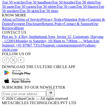
Top 50 watches
Top 50 handbags
Top 50 hoodies
Top 50 shirts
Top
50 pants
Top 50 cargos
Top 50 tshirts
Top 50 coats
Top 50 blazers
Top
50 sneakers
Top 50 skirts
Top 50 rings
KNOW MORE
About us
Terms of Service
Privacy Notice
Shipping Policy
Customs &
Duties
Payment Disclosure
Returns Policy
Contact & Support
Our
Reviews
Blogs
CONTACT US
Plot no. 9, 4 Bay, Institutional Area, Sector 32, Gurugram, Haryana
- 122001
Monday to Saturday, 10:30am to 7:00pm — WhatsApp
Support: +91 87967 73511
Support: customersupport@culture-
circle.com
FOLLOW US ON
DOWNLOAD THE CULTURE CIRCLE APP
SUBSCRIBE TO OUR NEWSLETTER
©
2026
CultureCircle — All rights reserved
METACIRCLES TECHNOLOGIES PVT LTD