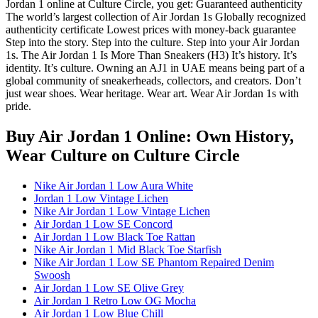
Jordan 1 online at Culture Circle, you get: Guaranteed authenticity
The world’s largest collection of Air Jordan 1s Globally recognized
authenticity certificate Lowest prices with money-back guarantee
Step into the story. Step into the culture. Step into your Air Jordan
1s. The Air Jordan 1 Is More Than Sneakers (H3) It’s history. It’s
identity. It’s culture. Owning an AJ1 in UAE means being part of a
global community of sneakerheads, collectors, and creators. Don’t
just wear shoes. Wear heritage. Wear art. Wear Air Jordan 1s with
pride.
Buy Air Jordan 1 Online: Own History,
Wear Culture
on Culture Circle
Nike Air Jordan 1 Low Aura White
Jordan 1 Low Vintage Lichen
Nike Air Jordan 1 Low Vintage Lichen
Air Jordan 1 Low SE Concord
Air Jordan 1 Low Black Toe Rattan
Nike Air Jordan 1 Mid Black Toe Starfish
Nike Air Jordan 1 Low SE Phantom Repaired Denim
Swoosh
Air Jordan 1 Low SE Olive Grey
Air Jordan 1 Retro Low OG Mocha
Air Jordan 1 Low Blue Chill