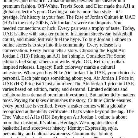
boldness and defiance. Collaborations elevated the sneaker into
premium fashion. Off-White, Travis Scott, and Dior made the AJ1 a
global collector’s gem. Owning a pair is more than style—it’s
prestige. It’s history at your feet. The Rise of Jordan Culture in UAE
(H3) In the early 2000s, Air Jordan 1s were rare imports. You
needed connections or luck. Every pair was a trophy of taste. Today,
UAE is alive with sneaker culture. Instagram streetwear, basketball
courts, and music festivals fuel the hype. To buy Jordan 1 shoes in
online stores is to step into this community. Every release is a
conversation. Every lacing tells a story. Choosing the Right Air
Jordan 1 (H3) Picking an AJ1 isn’t simple. Consider: Fit: Some
editions feel snug, others run wide. Style: OG, Retro, or collab-
inspired releases. Legacy: Each colorway marks a cultural
milestone. When you buy Nike Air Jordan 1 in UAE, your choice is
personal. Each pair says something about you. Air Jordan 1 Price in
UAE (H3) Price isn’t just a number. The Air Jordan 1 price in UAE
varies based on edition, rarity, and demand. Limited editions and
collaborations demand premium investment. But authenticity matters
most. Paying for fakes diminishes the story. Culture Circle ensures
every purchase is verified. Every sneaker comes with a globally
recognized authenticity certificate. That’s value beyond the tag. The
True Value of AJ1s (H3) Buying an Air Jordan 1 online is about
more than fashion. It’s about: Heritage: Wearing decades of
basketball and streetwear history. Identity: Expressing style,
personality, and cultural awareness. Community: Joining