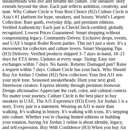
sneakerheads who live and breathe the culture. The sneakers’ story
extends beyond the shoe. Each pair reflects ambition, creativity, and
taste. Why Culture Circle is Your Best Choice (H2) Culture Circle is
Asia’s #1 platform for hype, sneakers, and luxury. World’s Largest
Collection: Rare grails, everyday drip, and premium editions.
Verified Authenticity: Each pair is CheckCheck-certified, globally
recognized. Lowest Prices Guaranteed: Smart shopping without
compromising legacy. Community-Driven: Exclusive drops, events,
and UAE’s largest Boiler Room parties. This isn’t just a store. It’s a
movement for collectors and culture lovers. Smart Shopping Tips
(H3) Delivery: Verified products shipped 3–7 days in-hand, 18–21
days for ETA items. Updates at every stage. Sizing: Easy size
exchanges within 7 days. No hassle. Returns: Damaged pair? Raise
a request within 7 days. Culture Circle has your back. Who Should
Buy Air Jordan 1 Online (H2) New collectors: Your first AJ1 sets
your style tone. Seasoned sneakerheads: Hunt your next grail.
Streetwear creators: Express identity through premium footwear.
Design aficionados: Appreciate the craft, color, and cultural context.
No matter your journey, Culture Circle is the best place to buy
sneakers in UAE. The AJ1 Experience (H3) Every Air Jordan 1 is a
story. Every pair is a statement. Wearing an AJ1 is more than
walking. It’s walking in history. It’s walking with icons. It’s stepping
into culture. Whether you’re chasing limited editions or building
your rotation, buying Air Jordan 1 online is about identity, legacy,
and self-expression. Buy With Confidence (H3) When you buy Air