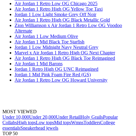
Air Jordan 1 Retro Low OG Chicago 2025
Air Jordan 1 Retro High OG Yellow Toe Taxi
Jordan 1 Low Light Smoke Grey Off Noir
Air Jordan 1 Retro High OG Black Metallic Gold
Zion Williamson x Air Jordan 1 Retro Low OG Voodoo
Alternate
Air Jordan 1 Low Medium Olive
Air Jordan 1 Mid Black Toe Starfish
Jordan 1 Low Midnight Navy Neutral Grey
Marvel x Air Jordan 1 Retro High OG Next Chapter
Air Jordan 1 Retro High OG Black Toe Reimagined
Air Jordan 1 Mid Barons
Jordan 1 Retro High OG UNC Reimagined
Jordan 1 Mid Pink Foam Fire Red (GS)
Air Jordan 1 Retro Low OG Howard University
MOST VIEWED
Under 10,000
Under 20,000
Under Retail
Holy Grails
Popular
Collabs
High tops
Low tops
Mid tops
Wmns
Toddlers
College
essentials
Sneakerhead jewels
TOP 50