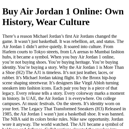
Buy Air Jordan 1 Online: Own
History, Wear Culture
There’s a reason Michael Jordan’s first Air Jordans changed the
game. It wasn’t just basketball. It was rebellion, art, and status. The
Air Jordan 1 didn’t arrive quietly. It soared into culture. From
Harlem courts to Tokyo streets, from LA arenas to Mumbai fashion
hubs, it became a symbol. When you buy Air Jordan 1 online,
you’re not buying shoes. You’re buying heritage. You’re buying
identity. You’re buying a story. Why the Air Jordan 1 is More Than
a Shoe (H2) The AJ1 is timeless. It’s not just leather, laces, or
rubber. It’s Michael Jordan taking flight. It’s the Bronx hip-hop
scene shaping streetwear. It’s designers like Virgil Abloh turning
sneakers into fashion icons. Each pair you buy is a piece of that
legacy. Every release tells a story. Every colorway marks a moment
in history. In UAE, the Air Jordan 1 is everywhere. On college
campuses. At music festivals. On the streets. It’s identity worn on
your feet. The Legacy That Transformed Sneakers (H3) Released in
1985, the Air Jordan 1 wasn’t just a basketball shoe. It was banned.
The NBA said its colors broke rules. Nike saw opportunity. Jordan
wore it anyway. The world watched. The AJ1 became a symbol of