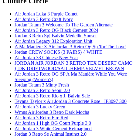
Culture Circle
Air Jordan Luka 3 Purple Comet
Air Jordan 3 Retro Craft Ivory
Jordan Tatum 3 Welcome To The Garden Alternate
Air Jordan 3 Retro OG Black Cement 2024
Jordan 3 Retro Spj Balvin Medellín Sunset
Air Jordan Legacy 312 Exploration Unit
A Ma Maniére X Air Jordan 3 Retro Og Sp 'for The Love'
Jordan CREW SOCKS (3 PAIRS) { WHITE
Air Jordan 33 Chinese New Year
JORDAN AIR JORDAN 3 RETRO TEX DESERT CAMO
{ DK DRIFTWOOD/SAIL-HEMP-VELVET BROWN
Air Jordan 3 Retro OG SP A Ma Maniére While You Were
Sleeping (Women's)
Jordan Tatum 3 Minty Fresh
Air Jordan 3 Retro Seoul 2.0
Air Jordan 3 Retro Rio x J. Balvin Sale
Teyana Taylor x Air Jordan 3 Concrete Rose - IF3097 300
Air Jordan 3 Lucky Green
Wmns Air Jordan 3 Retro Dark Mocha
Air Jordan 3 Retro Fire Red
Air Jordan 1 High OG Court Purple 3.0
Air Jordan 3 White Cement Reimagined
Jordan 3 Retro Se Animal Instinct 2.0