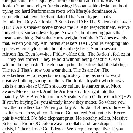
rare pairs that feels equally at home on court and off it. Buy Air
Jordan 3 online and you’re choosing: Recognisable design without
trying too hard Performance roots with lifestyle dominance A
silhouette that never feels outdated That’s not hype. That’s
foundation. Buy Air Jordan 3 Sneakers UAE: The Statement Classic
(H2) UAE’s sneaker scene knows the 3s. And respects them. We’ve
moved past surface-level hype. Now it’s about owning pairs that
mean something. Pairs that carry weight. And the AJ3 does exactly
that. When you buy Air Jordan sneakers UAE, you’re stepping into
spaces where style is intentional. College fests. Studio sessions.
Airport fits. Even low-key Friday office drip. The 3s don’t feel extra
— they feel correct. They’re bold without being chaotic. Clean
without being basic. The elephant print alone does half the talking.
The rest? That’s how you wear them. The 3s are for: The
sneakerhead who respects the origin story The fashion-forward
creative building strong rotations The Jordan loyalist who knows
this is a must-have UAE’s sneaker culture is sharper now. More
aware. More curated. And the Air Jordan 3 fits right into that
maturity. Why Buy Air Jordan 3 Sneakers from Culture Circle? (H2)
If you’re buying 3s, you already know they matter. So where you
buy them matters too. When you buy Air Jordan 3 shoes online with
us, it’s zero stress, all confidence. Guaranteed Authenticity: Every
pair is verified. No fake elephant print. No sketchy sellers. Massive
Selection: From OG colourways to collabs and rare drops — if it
exists, it’s here. Price Confidence: We keep it competitive. If you