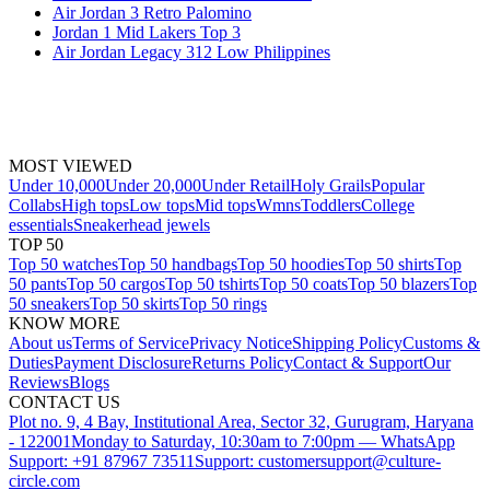
Air Jordan 3 Retro Palomino
Jordan 1 Mid Lakers Top 3
Air Jordan Legacy 312 Low Philippines
MOST VIEWED
Under 10,000
Under 20,000
Under Retail
Holy Grails
Popular
Collabs
High tops
Low tops
Mid tops
Wmns
Toddlers
College
essentials
Sneakerhead jewels
TOP 50
Top 50 watches
Top 50 handbags
Top 50 hoodies
Top 50 shirts
Top
50 pants
Top 50 cargos
Top 50 tshirts
Top 50 coats
Top 50 blazers
Top
50 sneakers
Top 50 skirts
Top 50 rings
KNOW MORE
About us
Terms of Service
Privacy Notice
Shipping Policy
Customs &
Duties
Payment Disclosure
Returns Policy
Contact & Support
Our
Reviews
Blogs
CONTACT US
Plot no. 9, 4 Bay, Institutional Area, Sector 32, Gurugram, Haryana
- 122001
Monday to Saturday, 10:30am to 7:00pm — WhatsApp
Support: +91 87967 73511
Support: customersupport@culture-
circle.com