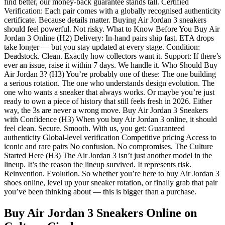
find better, our money-back guarantee stands tall. Certified
Verification: Each pair comes with a globally recognised authenticity
certificate. Because details matter. Buying Air Jordan 3 sneakers
should feel powerful. Not risky. What to Know Before You Buy Air
Jordan 3 Online (H2) Delivery: In-hand pairs ship fast. ETA drops
take longer — but you stay updated at every stage. Condition:
Deadstock. Clean. Exactly how collectors want it. Support: If there’s
ever an issue, raise it within 7 days. We handle it. Who Should Buy
Air Jordan 3? (H3) You’re probably one of these: The one building
a serious rotation. The one who understands design evolution. The
one who wants a sneaker that always works. Or maybe you’re just
ready to own a piece of history that still feels fresh in 2026. Either
way, the 3s are never a wrong move. Buy Air Jordan 3 Sneakers
with Confidence (H3) When you buy Air Jordan 3 online, it should
feel clean. Secure. Smooth. With us, you get: Guaranteed
authenticity Global-level verification Competitive pricing Access to
iconic and rare pairs No confusion. No compromises. The Culture
Started Here (H3) The Air Jordan 3 isn’t just another model in the
lineup. It’s the reason the lineup survived. It represents risk.
Reinvention. Evolution. So whether you’re here to buy Air Jordan 3
shoes online, level up your sneaker rotation, or finally grab that pair
you’ve been thinking about — this is bigger than a purchase.
Buy Air Jordan 3 Sneakers Online
on