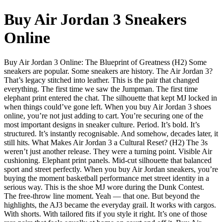
Buy Air Jordan 3 Sneakers
Online
Buy Air Jordan 3 Online: The Blueprint of Greatness (H2) Some
sneakers are popular. Some sneakers are history. The Air Jordan 3?
That’s legacy stitched into leather. This is the pair that changed
everything. The first time we saw the Jumpman. The first time
elephant print entered the chat. The silhouette that kept MJ locked in
when things could’ve gone left. When you buy Air Jordan 3 shoes
online, you’re not just adding to cart. You’re securing one of the
most important designs in sneaker culture. Period. It’s bold. It’s
structured. It’s instantly recognisable. And somehow, decades later, it
still hits. What Makes Air Jordan 3 a Cultural Reset? (H2) The 3s
weren’t just another release. They were a turning point. Visible Air
cushioning. Elephant print panels. Mid-cut silhouette that balanced
sport and street perfectly. When you buy Air Jordan sneakers, you’re
buying the moment basketball performance met street identity in a
serious way. This is the shoe MJ wore during the Dunk Contest.
The free-throw line moment. Yeah — that one. But beyond the
highlights, the AJ3 became the everyday grail. It works with cargos.
With shorts. With tailored fits if you style it right. It’s one of those