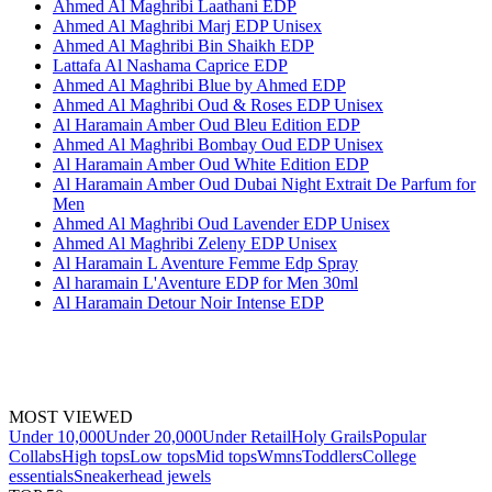
Ahmed Al Maghribi Laathani EDP
Ahmed Al Maghribi Marj EDP Unisex
Ahmed Al Maghribi Bin Shaikh EDP
Lattafa Al Nashama Caprice EDP
Ahmed Al Maghribi Blue by Ahmed EDP
Ahmed Al Maghribi Oud & Roses EDP Unisex
Al Haramain Amber Oud Bleu Edition EDP
Ahmed Al Maghribi Bombay Oud EDP Unisex
Al Haramain Amber Oud White Edition EDP
Al Haramain Amber Oud Dubai Night Extrait De Parfum for
Men
Ahmed Al Maghribi Oud Lavender EDP Unisex
Ahmed Al Maghribi Zeleny EDP Unisex
Al Haramain L Aventure Femme Edp Spray
Al haramain L'Aventure EDP for Men 30ml
Al Haramain Detour Noir Intense EDP
MOST VIEWED
Under 10,000
Under 20,000
Under Retail
Holy Grails
Popular
Collabs
High tops
Low tops
Mid tops
Wmns
Toddlers
College
essentials
Sneakerhead jewels