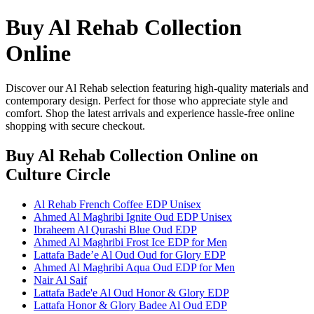
Buy Al Rehab Collection
Online
Discover our Al Rehab selection featuring high-quality materials and
contemporary design. Perfect for those who appreciate style and
comfort. Shop the latest arrivals and experience hassle-free online
shopping with secure checkout.
Buy Al Rehab Collection Online
on
Culture Circle
Al Rehab French Coffee EDP Unisex
Ahmed Al Maghribi Ignite Oud EDP Unisex
Ibraheem Al Qurashi Blue Oud EDP
Ahmed Al Maghribi Frost Ice EDP for Men
Lattafa Bade’e Al Oud Oud for Glory EDP
Ahmed Al Maghribi Aqua Oud EDP for Men
Nair Al Saif
Lattafa Bade'e Al Oud Honor & Glory EDP
Lattafa Honor & Glory Badee Al Oud EDP