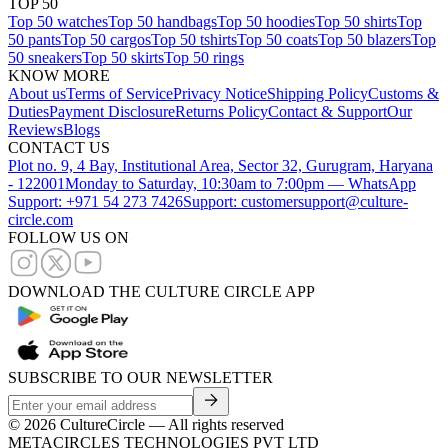
TOP 50
Top 50 watches
Top 50 handbags
Top 50 hoodies
Top 50 shirts
Top
50 pants
Top 50 cargos
Top 50 tshirts
Top 50 coats
Top 50 blazers
Top
50 sneakers
Top 50 skirts
Top 50 rings
KNOW MORE
About us
Terms of Service
Privacy Notice
Shipping Policy
Customs &
Duties
Payment Disclosure
Returns Policy
Contact & Support
Our
Reviews
Blogs
CONTACT US
Plot no. 9, 4 Bay, Institutional Area, Sector 32, Gurugram, Haryana
- 122001
Monday to Saturday, 10:30am to 7:00pm — WhatsApp
Support: +971 54 273 7426
Support: customersupport@culture-
circle.com
FOLLOW US ON
DOWNLOAD THE CULTURE CIRCLE APP
SUBSCRIBE TO OUR NEWSLETTER
©
2026
CultureCircle — All rights reserved
METACIRCLES TECHNOLOGIES PVT LTD