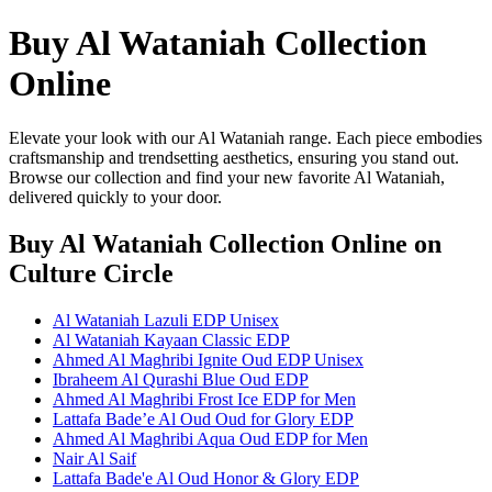
Buy Al Wataniah Collection
Online
Elevate your look with our Al Wataniah range. Each piece embodies
craftsmanship and trendsetting aesthetics, ensuring you stand out.
Browse our collection and find your new favorite Al Wataniah,
delivered quickly to your door.
Buy Al Wataniah Collection Online
on
Culture Circle
Al Wataniah Lazuli EDP Unisex
Al Wataniah Kayaan Classic EDP
Ahmed Al Maghribi Ignite Oud EDP Unisex
Ibraheem Al Qurashi Blue Oud EDP
Ahmed Al Maghribi Frost Ice EDP for Men
Lattafa Bade’e Al Oud Oud for Glory EDP
Ahmed Al Maghribi Aqua Oud EDP for Men
Nair Al Saif
Lattafa Bade'e Al Oud Honor & Glory EDP