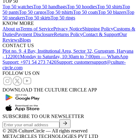
TOP 50
Top 50 watches
Top 50 handbags
Top 50 hoodies
Top 50 shirts
Top
50 pants
Top 50 cargos
Top 50 tshirts
Top 50 coats
Top 50 blazers
Top
50 sneakers
Top 50 skirts
Top 50 rings
KNOW MORE
About us
Terms of Service
Privacy Notice
Shipping Policy
Customs &
Duties
Payment Disclosure
Returns Policy
Contact & Support
Our
Reviews
Blogs
CONTACT US
Plot no. 9, 4 Bay, Institutional Area, Sector 32, Gurugram, Haryana
- 122001
Monday to Saturday, 10:30am to 7:00pm — WhatsApp
Support: +971 54 273 7426
Support: customersupport@culture-
circle.com
FOLLOW US ON
DOWNLOAD THE CULTURE CIRCLE APP
SUBSCRIBE TO OUR NEWSLETTER
©
2026
CultureCircle — All rights reserved
METACIRCLES TECHNOLOGIES PVT LTD