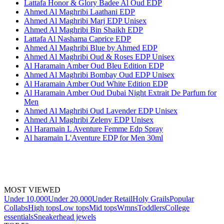
Lattafa Honor & Glory Badee Al Oud EDP
Ahmed Al Maghribi Laathani EDP
Ahmed Al Maghribi Marj EDP Unisex
Ahmed Al Maghribi Bin Shaikh EDP
Lattafa Al Nashama Caprice EDP
Ahmed Al Maghribi Blue by Ahmed EDP
Ahmed Al Maghribi Oud & Roses EDP Unisex
Al Haramain Amber Oud Bleu Edition EDP
Ahmed Al Maghribi Bombay Oud EDP Unisex
Al Haramain Amber Oud White Edition EDP
Al Haramain Amber Oud Dubai Night Extrait De Parfum for
Men
Ahmed Al Maghribi Oud Lavender EDP Unisex
Ahmed Al Maghribi Zeleny EDP Unisex
Al Haramain L Aventure Femme Edp Spray
Al haramain L'Aventure EDP for Men 30ml
MOST VIEWED
Under 10,000
Under 20,000
Under Retail
Holy Grails
Popular
Collabs
High tops
Low tops
Mid tops
Wmns
Toddlers
College
essentials
Sneakerhead jewels