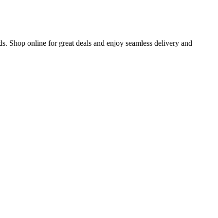
s. Shop online for great deals and enjoy seamless delivery and