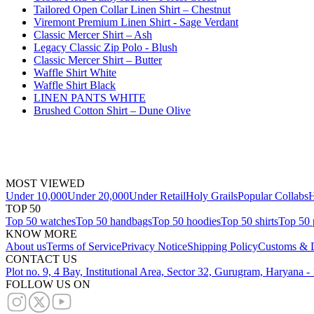
Tailored Open Collar Linen Shirt – Chestnut
Viremont Premium Linen Shirt - Sage Verdant
Classic Mercer Shirt – Ash
Legacy Classic Zip Polo - Blush
Classic Mercer Shirt – Butter
Waffle Shirt White
Waffle Shirt Black
LINEN PANTS WHITE
Brushed Cotton Shirt – Dune Olive
MOST VIEWED
Under 10,000
Under 20,000
Under Retail
Holy Grails
Popular Collabs
H
TOP 50
Top 50 watches
Top 50 handbags
Top 50 hoodies
Top 50 shirts
Top 50 
KNOW MORE
About us
Terms of Service
Privacy Notice
Shipping Policy
Customs & D
CONTACT US
Plot no. 9, 4 Bay, Institutional Area, Sector 32, Gurugram, Haryana 
FOLLOW US ON