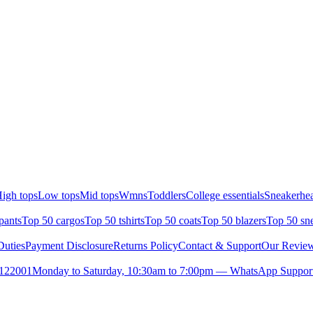
igh tops
Low tops
Mid tops
Wmns
Toddlers
College essentials
Sneakerhea
pants
Top 50 cargos
Top 50 tshirts
Top 50 coats
Top 50 blazers
Top 50 sn
uties
Payment Disclosure
Returns Policy
Contact & Support
Our Revie
- 122001
Monday to Saturday, 10:30am to 7:00pm — WhatsApp Suppor