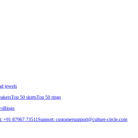
d jewels
eakers
Top 50 skirts
Top 50 rings
ws
Blogs
t: +91 87967 73511
Support: customersupport@culture-circle.com