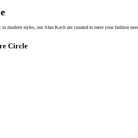
ne
 to modern styles, our Alan Koch are curated to meet your fashion need
re Circle