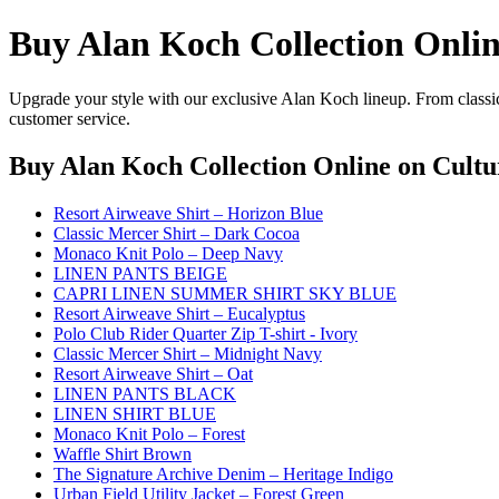
Buy Alan Koch Collection Onli
Upgrade your style with our exclusive Alan Koch lineup. From classic
customer service.
Buy Alan Koch Collection Online
on Cultu
Resort Airweave Shirt – Horizon Blue
Classic Mercer Shirt – Dark Cocoa
Monaco Knit Polo – Deep Navy
LINEN PANTS BEIGE
CAPRI LINEN SUMMER SHIRT SKY BLUE
Resort Airweave Shirt – Eucalyptus
Polo Club Rider Quarter Zip T-shirt - Ivory
Classic Mercer Shirt – Midnight Navy
Resort Airweave Shirt – Oat
LINEN PANTS BLACK
LINEN SHIRT BLUE
Monaco Knit Polo – Forest
Waffle Shirt Brown
The Signature Archive Denim – Heritage Indigo
Urban Field Utility Jacket – Forest Green