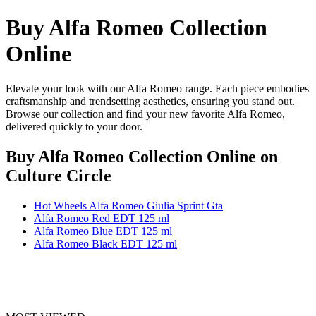
Buy Alfa Romeo Collection
Online
Elevate your look with our Alfa Romeo range. Each piece embodies
craftsmanship and trendsetting aesthetics, ensuring you stand out.
Browse our collection and find your new favorite Alfa Romeo,
delivered quickly to your door.
Buy Alfa Romeo Collection Online
on
Culture Circle
Hot Wheels Alfa Romeo Giulia Sprint Gta
Alfa Romeo Red EDT 125 ml
Alfa Romeo Blue EDT 125 ml
Alfa Romeo Black EDT 125 ml