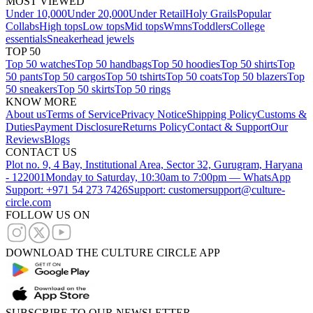
MOST VIEWED
Under 10,000
Under 20,000
Under Retail
Holy Grails
Popular
Collabs
High tops
Low tops
Mid tops
Wmns
Toddlers
College
essentials
Sneakerhead jewels
TOP 50
Top 50 watches
Top 50 handbags
Top 50 hoodies
Top 50 shirts
Top
50 pants
Top 50 cargos
Top 50 tshirts
Top 50 coats
Top 50 blazers
Top
50 sneakers
Top 50 skirts
Top 50 rings
KNOW MORE
About us
Terms of Service
Privacy Notice
Shipping Policy
Customs &
Duties
Payment Disclosure
Returns Policy
Contact & Support
Our
Reviews
Blogs
CONTACT US
Plot no. 9, 4 Bay, Institutional Area, Sector 32, Gurugram, Haryana
- 122001
Monday to Saturday, 10:30am to 7:00pm — WhatsApp
Support: +971 54 273 7426
Support: customersupport@culture-
circle.com
FOLLOW US ON
DOWNLOAD THE CULTURE CIRCLE APP
SUBSCRIBE TO OUR NEWSLETTER