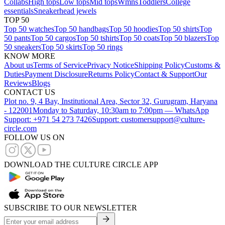
Collabs
High tops
Low tops
Mid tops
Wmns
Toddlers
College
essentials
Sneakerhead jewels
TOP 50
Top 50 watches
Top 50 handbags
Top 50 hoodies
Top 50 shirts
Top
50 pants
Top 50 cargos
Top 50 tshirts
Top 50 coats
Top 50 blazers
Top
50 sneakers
Top 50 skirts
Top 50 rings
KNOW MORE
About us
Terms of Service
Privacy Notice
Shipping Policy
Customs &
Duties
Payment Disclosure
Returns Policy
Contact & Support
Our
Reviews
Blogs
CONTACT US
Plot no. 9, 4 Bay, Institutional Area, Sector 32, Gurugram, Haryana
- 122001
Monday to Saturday, 10:30am to 7:00pm — WhatsApp
Support: +971 54 273 7426
Support: customersupport@culture-
circle.com
FOLLOW US ON
DOWNLOAD THE CULTURE CIRCLE APP
SUBSCRIBE TO OUR NEWSLETTER