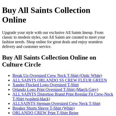
Buy All Saints Collection
Online
Upgrade your style with our exclusive All Saints lineup. From
classic to modern styles, our All Saints are curated to meet your
fashion needs. Shop online for great deals and enjoy seamless
delivery and customer service.
Buy All Saints Collection Online
on
Culture Circle
Break Up Oversized Crew Neck T-Shirt (Optic White)
ALL SAINTS ORLANDO SS CREW FLEUR GREEN
Xander Flocked Logo Oversized T-Shirt
Orlando Logo Print Oversized T-Shirt (March Grey)
ALL SAINTS Distortion Brand Print Regular Fit Crew-Neck
T-Shirt (washed-black)
ALLSAINTS Sternum Oversized Crew Neck T-Shirt
Breaker Shorts Sleeve T-Shirt (White)
ORLANDO CREW Print T-Shirt Beige