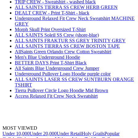
TRIP CREW - Sweatshirt - washed black
ALL SAINTS TIERRA SS CREW HERB GREEN
DEALT CREW - Print T-Shirt - black
Underground Relaxed Fit Crew Neck Sweatshirt MACHINE
GREY
Morph Skull Print Oversized T-Shirt
ALL SAINTS Soleil SS Crew (shore-blue)
ALL SAINTS FRAKTUR SS GREY TRINITY GREY
ALL SAINTS TIERRA SS CREW BOSTON TAPE
AllSaints Green Orlando Crew Cotton Sweatshirt
Men's Blue Underground Hoodie
BETTER DAYS Print T-Shirt Black
All Saints Blue Underground Crew Jumper
Underground Pullover Logo Hoodie purple color
ALL SAINTS LASER SS CREW SUNTBURN ORANGE
TSHIRT
Tierra Pullover Circle Logo Hoodie Mid Brown
Access Relaxed Fit Crew Neck Sweatshirt
MOST VIEWED
Under 10,000
Under 20,000
Under Retail
Holy Grails
Popular