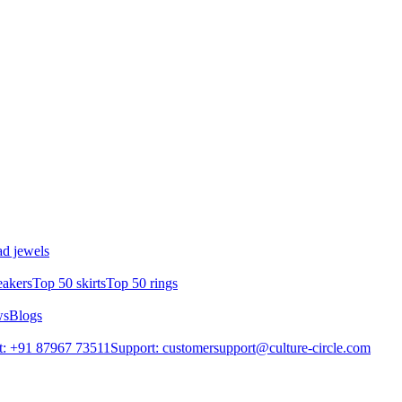
d jewels
eakers
Top 50 skirts
Top 50 rings
ws
Blogs
t: +91 87967 73511
Support: customersupport@culture-circle.com