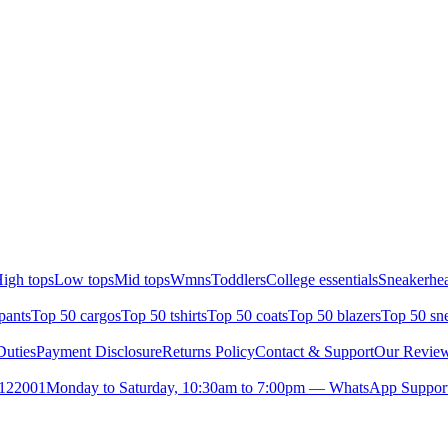
igh tops
Low tops
Mid tops
Wmns
Toddlers
College essentials
Sneakerhea
pants
Top 50 cargos
Top 50 tshirts
Top 50 coats
Top 50 blazers
Top 50 sn
uties
Payment Disclosure
Returns Policy
Contact & Support
Our Revie
- 122001
Monday to Saturday, 10:30am to 7:00pm — WhatsApp Suppor