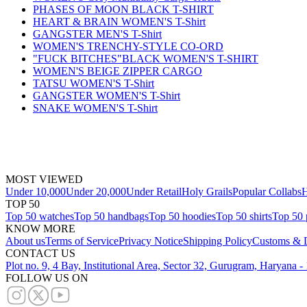
PHASES OF MOON BLACK T-SHIRT
HEART & BRAIN WOMEN'S T-Shirt
GANGSTER MEN'S T-Shirt
WOMEN'S TRENCHY-STYLE CO-ORD
"FUCK BITCHES"BLACK WOMEN'S T-SHIRT
WOMEN'S BEIGE ZIPPER CARGO
TATSU WOMEN'S T-Shirt
GANGSTER WOMEN'S T-Shirt
SNAKE WOMEN'S T-Shirt
MOST VIEWED
Under 10,000
Under 20,000
Under Retail
Holy Grails
Popular Collabs
H
TOP 50
Top 50 watches
Top 50 handbags
Top 50 hoodies
Top 50 shirts
Top 50 
KNOW MORE
About us
Terms of Service
Privacy Notice
Shipping Policy
Customs & D
CONTACT US
Plot no. 9, 4 Bay, Institutional Area, Sector 32, Gurugram, Haryana 
FOLLOW US ON