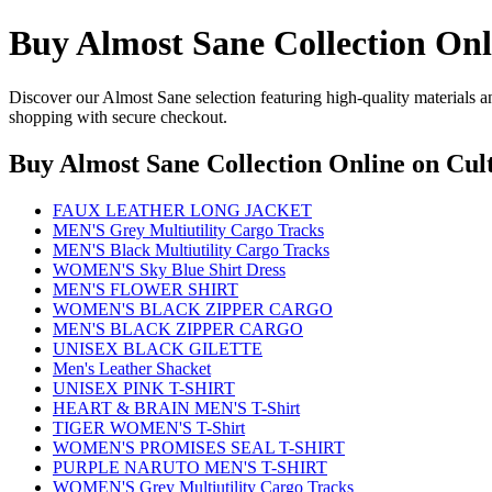
Buy Almost Sane Collection Onl
Discover our Almost Sane selection featuring high-quality materials an
shopping with secure checkout.
Buy Almost Sane Collection Online
on Cult
FAUX LEATHER LONG JACKET
MEN'S Grey Multiutility Cargo Tracks
MEN'S Black Multiutility Cargo Tracks
WOMEN'S Sky Blue Shirt Dress
MEN'S FLOWER SHIRT
WOMEN'S BLACK ZIPPER CARGO
MEN'S BLACK ZIPPER CARGO
UNISEX BLACK GILETTE
Men's Leather Shacket
UNISEX PINK T-SHIRT
HEART & BRAIN MEN'S T-Shirt
TIGER WOMEN'S T-Shirt
WOMEN'S PROMISES SEAL T-SHIRT
PURPLE NARUTO MEN'S T-SHIRT
WOMEN'S Grey Multiutility Cargo Tracks