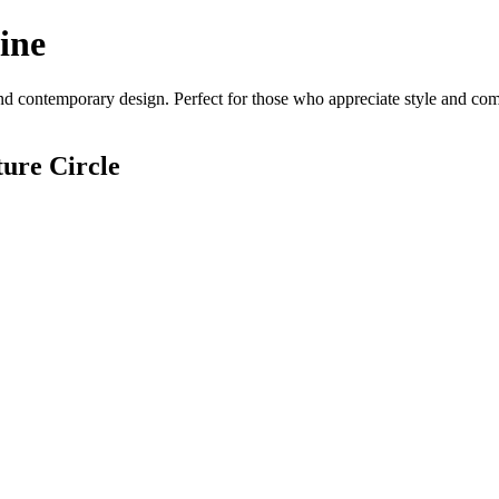
ine
d contemporary design. Perfect for those who appreciate style and comfo
ure Circle