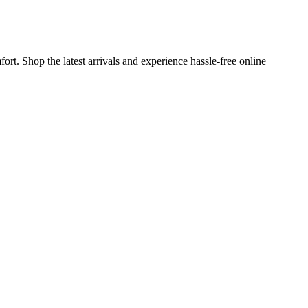
rt. Shop the latest arrivals and experience hassle-free online