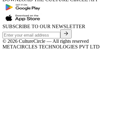
SUBSCRIBE TO OUR NEWSLETTER
©
2026
CultureCircle — All rights reserved
METACIRCLES TECHNOLOGIES PVT LTD