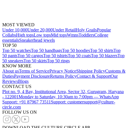
MOST VIEWED
Under 10,000
Under 20,000
Under Retail
Holy Grails
Popular
Collabs
High tops
Low tops
Mid tops
Wmns
Toddlers
College
essentials
Sneakerhead jewels
TOP 50
Top 50 watches
Top 50 handbags
Top 50 hoodies
Top 50 shirts
Top
50 pants
Top 50 cargos
Top 50 tshirts
Top 50 coats
Top 50 blazers
Top
50 sneakers
Top 50 skirts
Top 50 rings
KNOW MORE
About us
Terms of Service
Privacy Notice
Shipping Policy
Customs &
Duties
Payment Disclosure
Returns Policy
Contact & Support
Our
Reviews
Blogs
CONTACT US
Plot no. 9, 4 Bay, Institutional Area, Sector 32, Gurugram, Haryana
- 122001
Monday to Saturday, 10:30am to 7:00pm — WhatsApp
Support: +91 87967 73511
Support: customersupport@culture-
circle.com
FOLLOW US ON
DOWNLOAD THE CULTURE CIRCLE APP