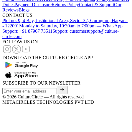
Duties
Payment Disclosure
Returns Policy
Contact & Support
Our
Reviews
Blogs
CONTACT US
Plot no. 9, 4 Bay, Institutional Area, Sector 32, Gurugram, Haryana
- 122001
Monday to Saturday, 10:30am to 7:00pm — WhatsApp
Support: +91 87967 73511
Support: customersupport@culture-
circle.com
FOLLOW US ON
DOWNLOAD THE CULTURE CIRCLE APP
SUBSCRIBE TO OUR NEWSLETTER
©
2026
CultureCircle — All rights reserved
METACIRCLES TECHNOLOGIES PVT LTD