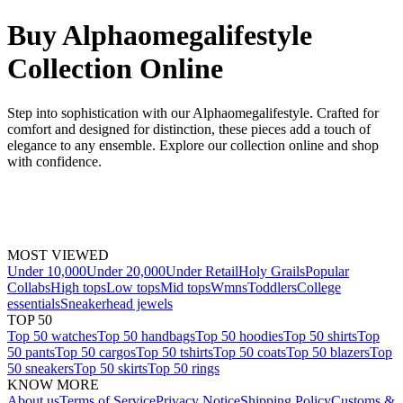
Buy Alphaomegalifestyle
Collection Online
Step into sophistication with our Alphaomegalifestyle. Crafted for
comfort and designed for distinction, these pieces add a touch of
elegance to any ensemble. Explore our collection online and shop
with confidence.
MOST VIEWED
Under 10,000
Under 20,000
Under Retail
Holy Grails
Popular
Collabs
High tops
Low tops
Mid tops
Wmns
Toddlers
College
essentials
Sneakerhead jewels
TOP 50
Top 50 watches
Top 50 handbags
Top 50 hoodies
Top 50 shirts
Top
50 pants
Top 50 cargos
Top 50 tshirts
Top 50 coats
Top 50 blazers
Top
50 sneakers
Top 50 skirts
Top 50 rings
KNOW MORE
About us
Terms of Service
Privacy Notice
Shipping Policy
Customs &