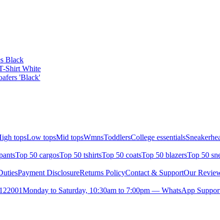
s Black
T-Shirt White
fers 'Black'
igh tops
Low tops
Mid tops
Wmns
Toddlers
College essentials
Sneakerhea
pants
Top 50 cargos
Top 50 tshirts
Top 50 coats
Top 50 blazers
Top 50 sn
uties
Payment Disclosure
Returns Policy
Contact & Support
Our Revie
- 122001
Monday to Saturday, 10:30am to 7:00pm — WhatsApp Support