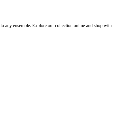
e to any ensemble. Explore our collection online and shop with