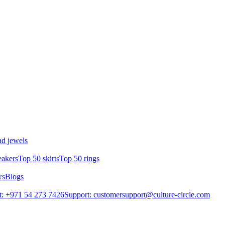
d jewels
eakers
Top 50 skirts
Top 50 rings
ws
Blogs
: +971 54 273 7426
Support: customersupport@culture-circle.com