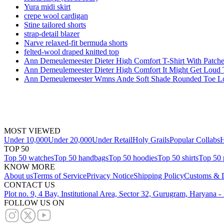
Yura midi skirt
crepe wool cardigan
Stine tailored shorts
strap-detail blazer
Narve relaxed-fit bermuda shorts
felted-wool draped knitted top
Ann Demeulemeester Dieter High Comfort T-Shirt With Patche
Ann Demeulemeester Dieter High Comfort It Might Get Loud 
Ann Demeulemeester Wmns Ande Soft Shade Rounded Toe Loa
MOST VIEWED
Under 10,000
Under 20,000
Under Retail
Holy Grails
Popular Collabs
H
TOP 50
Top 50 watches
Top 50 handbags
Top 50 hoodies
Top 50 shirts
Top 50 
KNOW MORE
About us
Terms of Service
Privacy Notice
Shipping Policy
Customs & D
CONTACT US
Plot no. 9, 4 Bay, Institutional Area, Sector 32, Gurugram, Haryana 
FOLLOW US ON