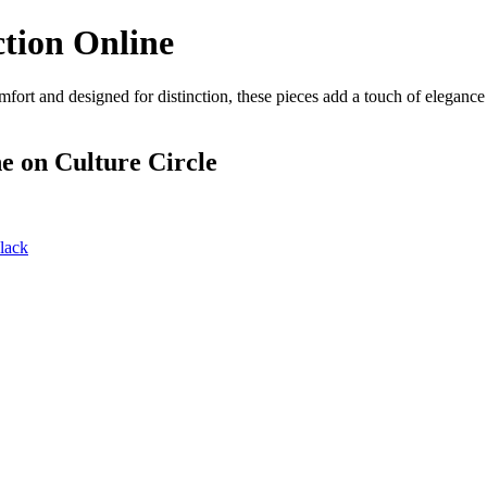
tion Online
fort and designed for distinction, these pieces add a touch of eleganc
ne
on Culture Circle
lack