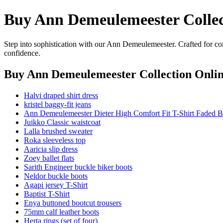
Buy Ann Demeulemeester Collec
Step into sophistication with our Ann Demeulemeester. Crafted for com
confidence.
Buy Ann Demeulemeester Collection Onli
Halvi draped shirt dress
kristel baggy-fit jeans
Ann Demeulemeester Dieter High Comfort Fit T-Shirt Faded B
Juikko Classic waistcoat
Lalla brushed sweater
Roka sleeveless top
Aaricia slip dress
Zoey ballet flats
Sarith Engineer buckle biker boots
Neldor buckle boots
Agapi jersey T-Shirt
Baptist T-Shirt
Enya buttoned bootcut trousers
75mm calf leather boots
Herta rings (set of four)