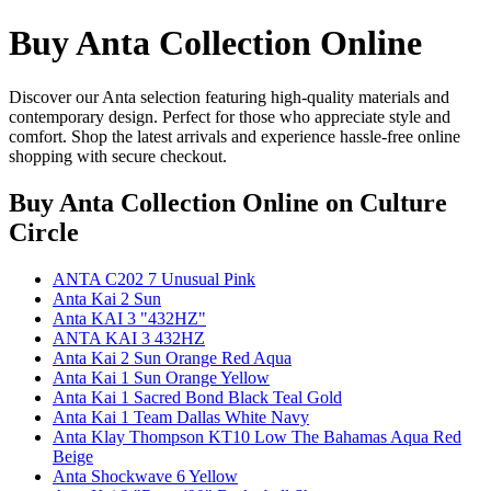
Buy Anta Collection Online
Discover our Anta selection featuring high-quality materials and
contemporary design. Perfect for those who appreciate style and
comfort. Shop the latest arrivals and experience hassle-free online
shopping with secure checkout.
Buy Anta Collection Online
on Culture
Circle
ANTA C202 7 Unusual Pink
Anta Kai 2 Sun
Anta KAI 3 "432HZ"
ANTA KAI 3 432HZ
Anta Kai 2 Sun Orange Red Aqua
Anta Kai 1 Sun Orange Yellow
Anta Kai 1 Sacred Bond Black Teal Gold
Anta Kai 1 Team Dallas White Navy
Anta Klay Thompson KT10 Low The Bahamas Aqua Red
Beige
Anta Shockwave 6 Yellow