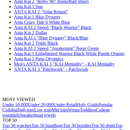
Anta Kai 2 "Retro '90" Basketball Shoes
Anta Kai 1 Sun
ANTA KAI 2 "Solar Return"
Anta Kai 1 Blue Dynasty
Anta Crazy Tide 6 White Blue
Anta KAI 2 Speed “Black Warrior” Black
Anta Kai 2 Dallas
Anta KAI 1 “Blue Dynasty” Black/Blue
Anta Kai 2 Triple Black
Anta KAI 2 Speed “Awakening” Neon Green
Anta Kai 1 Enlightened Warrior Black White Purple Orange
Anta Kai 1 Paris Olympics
Men's ANTA KAI 3 "KAI Mentality" - KAI Mentality
ANTA KAI 3 "Patchwork" - Patchwork
MOST VIEWED
Under 10,000
Under 20,000
Under Retail
Holy Grails
Popular
Collabs
High tops
Low tops
Mid tops
Wmns
Toddlers
College
essentials
Sneakerhead jewels
TOP 50
Top 50 watches
Top 50 handbags
Top 50 hoodies
Top 50 shirts
Top