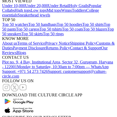
MOST VIEWED
Under 10,000
Under 20,000
Under Retail
Holy Grails
Popular
Collabs
High tops
Low tops
Mid tops
Wmns
Toddlers
College
essentials
Sneakerhead jewels
TOP 50
Top 50 watches
Top 50 handbags
Top 50 hoodies
Top 50 shirts
Top
50 pants
Top 50 cargos
Top 50 tshirts
Top 50 coats
Top 50 blazers
Top
50 sneakers
Top 50 skirts
Top 50 rings
KNOW MORE
About us
Terms of Service
Privacy Notice
Shipping Policy
Customs &
Duties
Payment Disclosure
Returns Policy
Contact & Support
Our
Reviews
Blogs
CONTACT US
Plot no. 9, 4 Bay, Institutional Area, Sector 32, Gurugram, Haryana
- 122001
Monday to Saturday, 10:30am to 7:00pm — WhatsApp
Support: +971 54 273 7426
Support: customersupport@culture-
circle.com
FOLLOW US ON
DOWNLOAD THE CULTURE CIRCLE APP