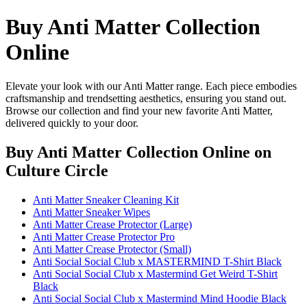
Buy Anti Matter Collection
Online
Elevate your look with our Anti Matter range. Each piece embodies
craftsmanship and trendsetting aesthetics, ensuring you stand out.
Browse our collection and find your new favorite Anti Matter,
delivered quickly to your door.
Buy Anti Matter Collection Online
on
Culture Circle
Anti Matter Sneaker Cleaning Kit
Anti Matter Sneaker Wipes
Anti Matter Crease Protector (Large)
Anti Matter Crease Protector Pro
Anti Matter Crease Protector (Small)
Anti Social Social Club x MASTERMIND T-Shirt Black
Anti Social Social Club x Mastermind Get Weird T-Shirt
Black
Anti Social Social Club x Mastermind Mind Hoodie Black