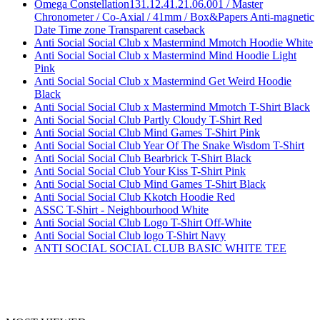
Omega Constellation131.12.41.21.06.001 / Master
Chronometer / Co-Axial / 41mm / Box&Papers Anti-magnetic
Date Time zone Transparent caseback
Anti Social Social Club x Mastermind Mmotch Hoodie White
Anti Social Social Club x Mastermind Mind Hoodie Light
Pink
Anti Social Social Club x Mastermind Get Weird Hoodie
Black
Anti Social Social Club x Mastermind Mmotch T-Shirt Black
Anti Social Social Club Partly Cloudy T-Shirt Red
Anti Social Social Club Mind Games T-Shirt Pink
Anti Social Social Club Year Of The Snake Wisdom T-Shirt
Anti Social Social Club Bearbrick T-Shirt Black
Anti Social Social Club Your Kiss T-Shirt Pink
Anti Social Social Club Mind Games T-Shirt Black
Anti Social Social Club Kkotch Hoodie Red
ASSC T-Shirt - Neighbourhood White
Anti Social Social Club Logo T-Shirt Off-White
Anti Social Social Club logo T-Shirt Navy
ANTI SOCIAL SOCIAL CLUB BASIC WHITE TEE