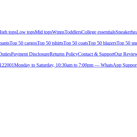
igh tops
Low tops
Mid tops
Wmns
Toddlers
College essentials
Sneakerhea
pants
Top 50 cargos
Top 50 tshirts
Top 50 coats
Top 50 blazers
Top 50 sn
uties
Payment Disclosure
Returns Policy
Contact & Support
Our Revie
- 122001
Monday to Saturday, 10:30am to 7:00pm — WhatsApp Support