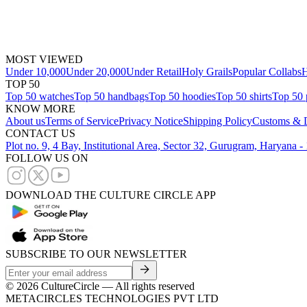
MOST VIEWED
Under 10,000
Under 20,000
Under Retail
Holy Grails
Popular Collabs
H
TOP 50
Top 50 watches
Top 50 handbags
Top 50 hoodies
Top 50 shirts
Top 50 
KNOW MORE
About us
Terms of Service
Privacy Notice
Shipping Policy
Customs & D
CONTACT US
Plot no. 9, 4 Bay, Institutional Area, Sector 32, Gurugram, Haryana 
FOLLOW US ON
DOWNLOAD THE CULTURE CIRCLE APP
SUBSCRIBE TO OUR NEWSLETTER
©
2026
CultureCircle — All rights reserved
METACIRCLES TECHNOLOGIES PVT LTD