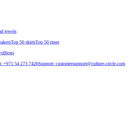
d jewels
eakers
Top 50 skirts
Top 50 rings
ws
Blogs
: +971 54 273 7426
Support: customersupport@culture-circle.com