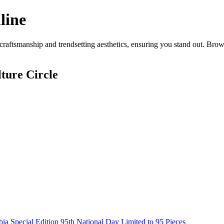
line
aftsmanship and trendsetting aesthetics, ensuring you stand out. Brow
ture Circle
Special Edition 95th National Day Limited to 95 Pieces