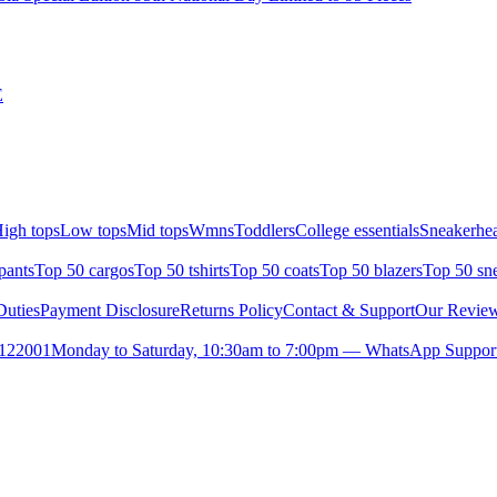
E
igh tops
Low tops
Mid tops
Wmns
Toddlers
College essentials
Sneakerhea
pants
Top 50 cargos
Top 50 tshirts
Top 50 coats
Top 50 blazers
Top 50 sn
uties
Payment Disclosure
Returns Policy
Contact & Support
Our Revie
- 122001
Monday to Saturday, 10:30am to 7:00pm — WhatsApp Support