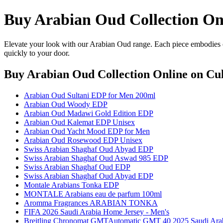
Buy Arabian Oud Collection On
Elevate your look with our Arabian Oud range. Each piece embodies cr
quickly to your door.
Buy Arabian Oud Collection Online
on Cul
Arabian Oud Sultani EDP for Men 200ml
Arabian Oud Woody EDP
Arabian Oud Madawi Gold Edition EDP
Arabian Oud Kalemat EDP Unisex
Arabian Oud Yacht Mood EDP for Men
Arabian Oud Rosewood EDP Unisex
Swiss Arabian Shaghaf Oud Abyad EDP
Swiss Arabian Shaghaf Oud Aswad 985 EDP
Swiss Arabian Shaghaf Oud EDP
Swiss Arabian Shaghaf Oud Abyad EDP
Montale Arabians Tonka EDP
MONTALE Arabians eau de parfum 100ml
Aromma Fragrances ARABIAN TONKA
FIFA 2026 Saudi Arabia Home Jersey - Men's
Breitling Chronomat GMTAutomatic GMT 40 2025 Saudi Arabia 