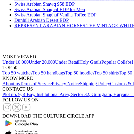
Swiss Arabian Shawq 958 EDP
Swiss Arabian Shaghaf EDP for Men
Swiss Arabian Shaghaf Vanilla Toffee EDP
Dunhill Arabian Desert EDP
REPRESENT ARABIAN HORSES TEE VINTAGE WHIT
MOST VIEWED
Under 10,000
Under 20,000
Under Retail
Holy Grails
Popular Collabs
H
TOP 50
Top 50 watches
Top 50 handbags
Top 50 hoodies
Top 50 shirts
Top 50 
KNOW MORE
About us
Terms of Service
Privacy Notice
Shipping Policy
Customs & D
CONTACT US
Plot no. 9, 4 Bay, Institutional Area, Sector 32, Gurugram, Haryana 
FOLLOW US ON
DOWNLOAD THE CULTURE CIRCLE APP