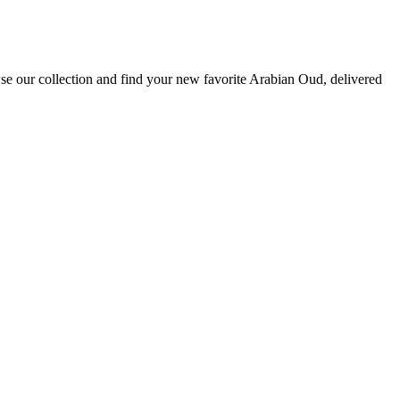
se our collection and find your new favorite Arabian Oud, delivered