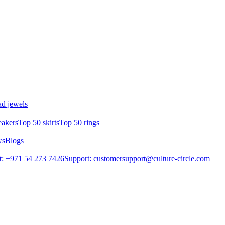
d jewels
eakers
Top 50 skirts
Top 50 rings
ws
Blogs
: +971 54 273 7426
Support: customersupport@culture-circle.com