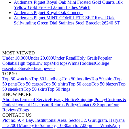
Audemars Piguet Royal Oak Mini Frosted Gold Quartz 18k
Yellow Gold Frosted 23mm Ladies Watch
Audemars Piguet Royal Oak Concept
Audemars Piguet MINT COMPLETE SET Royal Oak
Selfwinding Green Dial Stainless Steel Bracelet 26240 ST
MOST VIEWED
Under 10,000
Under 20,000
Under Retail
Holy Grails
Popular
Collabs
High tops
Low tops
Mid tops
Wmns
Toddlers
College
essentials
Sneakerhead jewels
TOP 50
Top 50 watches
Top 50 handbags
Top 50 hoodies
Top 50 shirts
Top
50 pants
Top 50 cargos
Top 50 tshirts
Top 50 coats
Top 50 blazers
Top
50 sneakers
Top 50 skirts
Top 50 rings
KNOW MORE
About us
Terms of Service
Privacy Notice
Shipping Policy
Customs &
Duties
Payment Disclosure
Returns Policy
Contact & Support
Our
Reviews
Blogs
CONTACT US
Plot no. 9, 4 Bay, Institutional Area, Sector 32, Gurugram, Haryana
- 122001
Monday to Saturday, 10:30am to 7:00pm — WhatsApp