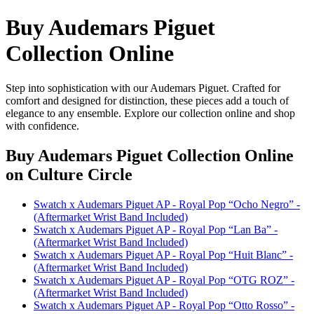
Buy Audemars Piguet
Collection Online
Step into sophistication with our Audemars Piguet. Crafted for
comfort and designed for distinction, these pieces add a touch of
elegance to any ensemble. Explore our collection online and shop
with confidence.
Buy Audemars Piguet Collection Online
on Culture Circle
Swatch x Audemars Piguet AP - Royal Pop “Ocho Negro” -
(Aftermarket Wrist Band Included)
Swatch x Audemars Piguet AP - Royal Pop “Lan Ba” -
(Aftermarket Wrist Band Included)
Swatch x Audemars Piguet AP - Royal Pop “Huit Blanc” -
(Aftermarket Wrist Band Included)
Swatch x Audemars Piguet AP - Royal Pop “OTG ROZ” -
(Aftermarket Wrist Band Included)
Swatch x Audemars Piguet AP - Royal Pop “Otto Rosso” -