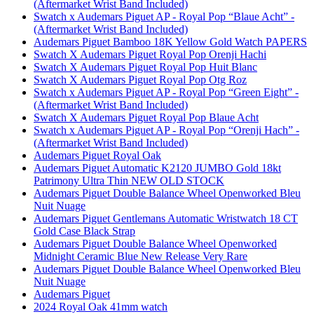
(Aftermarket Wrist Band Included)
Swatch x Audemars Piguet AP - Royal Pop “Blaue Acht” -
(Aftermarket Wrist Band Included)
Audemars Piguet Bamboo 18K Yellow Gold Watch PAPERS
Swatch X Audemars Piguet Royal Pop Orenji Hachi
Swatch X Audemars Piguet Royal Pop Huit Blanc
Swatch X Audemars Piguet Royal Pop Otg Roz
Swatch x Audemars Piguet AP - Royal Pop “Green Eight” -
(Aftermarket Wrist Band Included)
Swatch X Audemars Piguet Royal Pop Blaue Acht
Swatch x Audemars Piguet AP - Royal Pop “Orenji Hach” -
(Aftermarket Wrist Band Included)
Audemars Piguet Royal Oak
Audemars Piguet Automatic K2120 JUMBO Gold 18kt
Patrimony Ultra Thin NEW OLD STOCK
Audemars Piguet Double Balance Wheel Openworked Bleu
Nuit Nuage
Audemars Piguet Gentlemans Automatic Wristwatch 18 CT
Gold Case Black Strap
Audemars Piguet Double Balance Wheel Openworked
Midnight Ceramic Blue New Release Very Rare
Audemars Piguet Double Balance Wheel Openworked Bleu
Nuit Nuage
Audemars Piguet
2024 Royal Oak 41mm watch