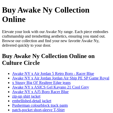
Buy Awake Ny Collection
Online
Elevate your look with our Awake Ny range. Each piece embodies
craftsmanship and trendsetting aesthetics, ensuring you stand out.
Browse our collection and find your new favorite Awake Ny,
delivered quickly to your door.
Buy Awake Ny Collection Online
on
Culture Circle
Awake NY x Air Jordan 5 Retro Boro - Racer Blue
Awake NY x Air Jordan Jordan Air Ship PE SP Game Royal
x Stussy Big Ol' Realtree Edge jeans
Awake NY x ASICS Gel Kayano 21 Cool Grey
Awake NY x AJ5 Boro Racer Blue
zip-up shirt jacket
embellished-detail jacket
Pusherman colourblock track pants
patch-pocket short-sleeve T-Shirt