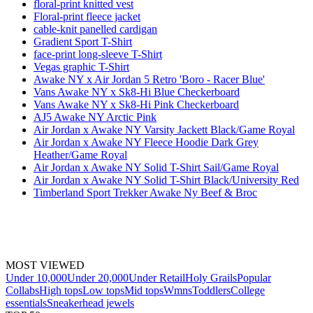
floral-print knitted vest
Floral-print fleece jacket
cable-knit panelled cardigan
Gradient Sport T-Shirt
face-print long-sleeve T-Shirt
Vegas graphic T-Shirt
Awake NY x Air Jordan 5 Retro 'Boro - Racer Blue'
Vans Awake NY x Sk8-Hi Blue Checkerboard
Vans Awake NY x Sk8-Hi Pink Checkerboard
AJ5 Awake NY Arctic Pink
Air Jordan x Awake NY Varsity Jackett Black/Game Royal
Air Jordan x Awake NY Fleece Hoodie Dark Grey
Heather/Game Royal
Air Jordan x Awake NY Solid T-Shirt Sail/Game Royal
Air Jordan x Awake NY Solid T-Shirt Black/University Red
Timberland Sport Trekker Awake Ny Beef & Broc
MOST VIEWED
Under 10,000
Under 20,000
Under Retail
Holy Grails
Popular
Collabs
High tops
Low tops
Mid tops
Wmns
Toddlers
College
essentials
Sneakerhead jewels