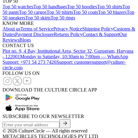
TOP 50
Top 50 watches
Top 50 handbags
Top 50 hoodies
Top 50 shirts
Top
50 pants
Top 50 cargos
Top 50 tshirts
Top 50 coats
Top 50 blazers
Top
50 sneakers
Top 50 skirts
Top 50 rings
KNOW MORE
About us
Terms of Service
Privacy Notice
Shipping Policy
Customs &
Duties
Payment Disclosure
Returns Policy
Contact & Support
Our
Reviews
Blogs
CONTACT US
Plot no. 9, 4 Bay, Institutional Area, Sector 32, Gurugram, Haryana
- 122001
Monday to Saturday, 10:30am to 7:00pm — WhatsApp
Support: +971 54 273 7426
Support: customersupport@culture-
circle.com
FOLLOW US ON
DOWNLOAD THE CULTURE CIRCLE APP
SUBSCRIBE TO OUR NEWSLETTER
©
2026
CultureCircle — All rights reserved
METACIRCLES TECHNOLOGIES PVT LTD